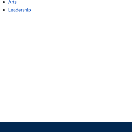
Arts
Leadership