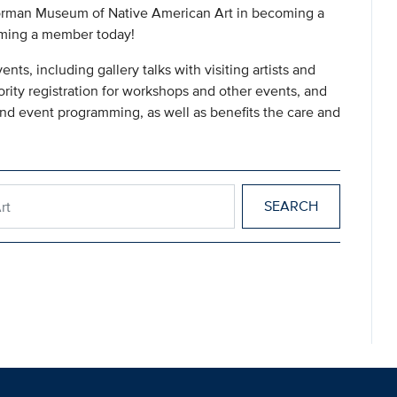
e Gorman Museum of Native American Art in becoming a
oming a member today!
s, including gallery talks with visiting artists and
ority registration for workshops and other events, and
and event programming, as well as benefits the care and
n Art