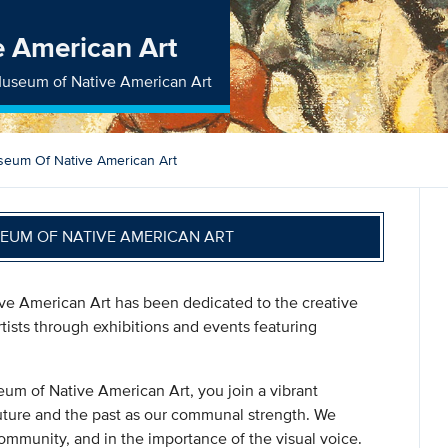
 American Art
useum of Native American Art
eum Of Native American Art
UM OF NATIVE AMERICAN ART
ive American Art has been dedicated to the creative
ists through exhibitions and events featuring
 of Native American Art, you join a vibrant
uture and the past as our communal strength. We
community, and in the importance of the visual voice.