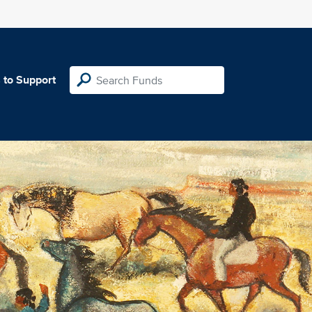
 to Support