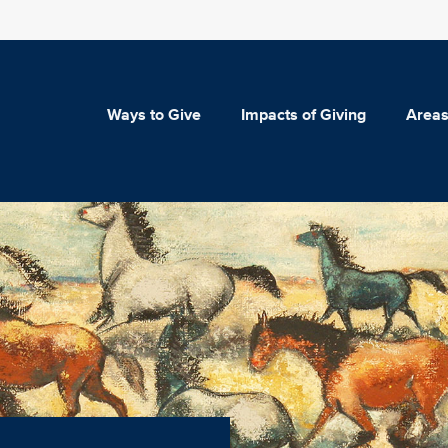
Ways to Give
Impacts of Giving
Areas