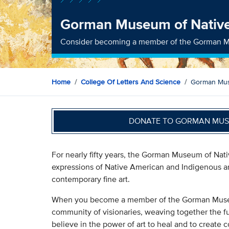
Gorman Museum of Native
Consider becoming a member of the Gorman M
Home
College Of Letters And Science
Gorman Mus
DONATE TO GORMAN MUSE
For nearly fifty years, the Gorman Museum of Nat
expressions of Native American and Indigenous art
contemporary fine art.
When you become a member of the Gorman Museum
community of visionaries, weaving together the f
believe in the power of art to heal and to create 