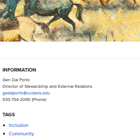
INFORMATION
Gen Dal Porto
Director of Stewardship and External Relations
gedalporto@ucdavis.edu
530-754-2090
(Phone)
TAGS
Inclusion
Community