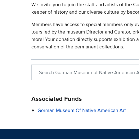
We invite you to join the staff and artists of th
keeper of history and our diverse culture by bec
Members have access to special members-only event
tours led by the museum Director and Curator, pri
more! Your donation directly supports exhibition 
conservation of the permanent collections.
Search within Gorman Museum of Native America
Associated Funds
Gorman Museum Of Native American Art