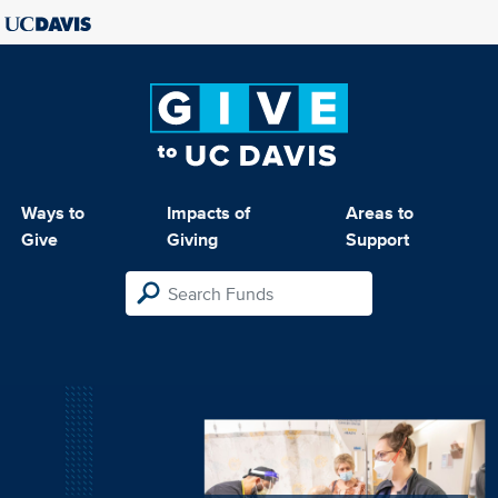
Ways to
Impacts of
Areas to
Give
Giving
Support