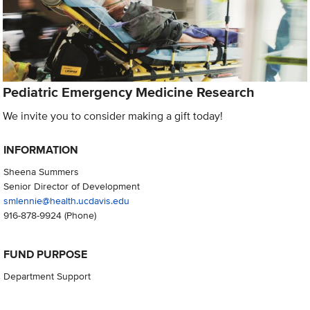
Pediatric Emergency Medicine Research
We invite you to consider making a gift today!
INFORMATION
Sheena Summers
Senior Director of Development
smlennie@health.ucdavis.edu
916-878-9924
(Phone)
FUND PURPOSE
Department Support