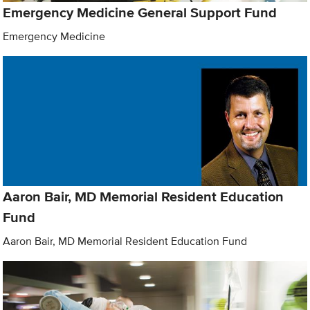
Emergency Medicine General Support Fund
Emergency Medicine
Aaron Bair, MD Memorial Resident Education
Fund
Aaron Bair, MD Memorial Resident Education Fund