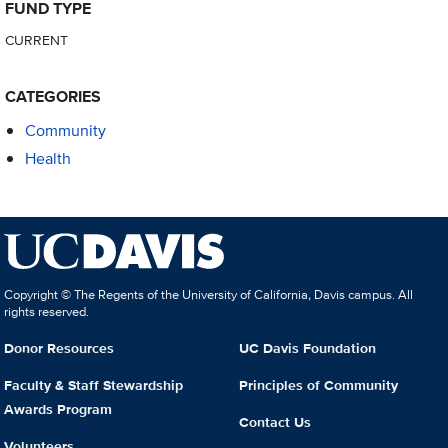
FUND TYPE
CURRENT
CATEGORIES
Community
Health
Copyright © The Regents of the University of California, Davis campus. All
rights reserved.
Donor Resources
UC Davis Foundation
Faculty & Staff Stewardship
Principles of Community
Awards Program
Contact Us
Volunteers