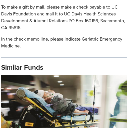
To make a gift by mail, please make a check payable to UC
Davis Foundation and mail it to UC Davis Health Sciences
Development & Alumni Relations PO Box 160186, Sacramento,
CA 95816.
In the check memo line, please indicate Geriatric Emergency
Medicine.
Similar Funds