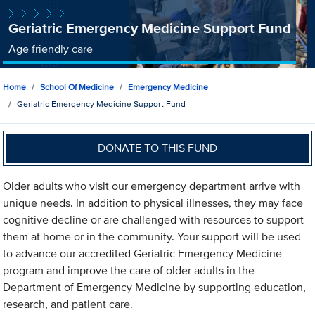
Geriatric Emergency Medicine Support Fund
Age friendly care
Home
School Of Medicine
Emergency Medicine
Geriatric Emergency Medicine Support Fund
DONATE TO THIS FUND
Older adults who visit our emergency department arrive with
unique needs. In addition to physical illnesses, they may face
cognitive decline or are challenged with resources to support
them at home or in the community. Your support will be used
to advance our accredited Geriatric Emergency Medicine
program and improve the care of older adults in the
Department of Emergency Medicine by supporting education,
research, and patient care.