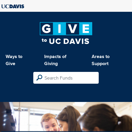
Ways to
Impacts of
Areas to
Give
Giving
Support