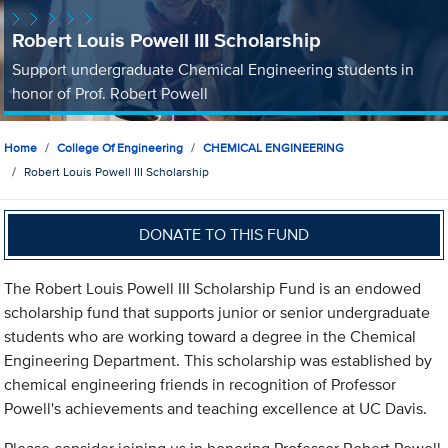
Robert Louis Powell III Scholarship
Support undergraduate Chemical Engineering students in
honor of Prof. Robert Powell
Home
College Of Engineering
CHEMICAL ENGINEERING
Robert Louis Powell III Scholarship
DONATE TO THIS FUND
The Robert Louis Powell III Scholarship Fund is an endowed
scholarship fund that supports junior or senior undergraduate
students who are working toward a degree in the Chemical
Engineering Department. This scholarship was established by
chemical engineering friends in recognition of Professor
Powell's achievements and teaching excellence at UC Davis.