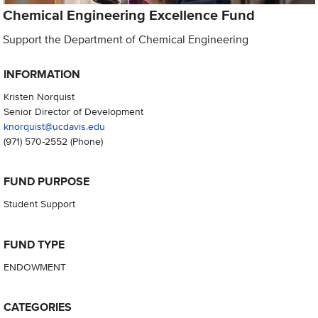
Chemical Engineering Excellence Fund
Support the Department of Chemical Engineering
INFORMATION
Kristen Norquist
Senior Director of Development
knorquist@ucdavis.edu
(971) 570-2552
(Phone)
FUND PURPOSE
Student Support
FUND TYPE
ENDOWMENT
CATEGORIES