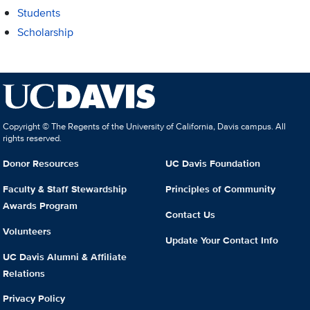
Students
Scholarship
Copyright © The Regents of the University of California, Davis campus. All
rights reserved.
Donor Resources
UC Davis Foundation
Faculty & Staff Stewardship
Principles of Community
Awards Program
Contact Us
Volunteers
Update Your Contact Info
UC Davis Alumni & Affiliate
Relations
Privacy Policy