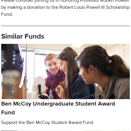
Please consider joining us in honoring Professor Robert Powell
by making a donation to the Robert Louis Powell III Scholarship
Fund.
Similar Funds
Ben McCoy Undergraduate Student Award
Fund
Support the Ben McCoy Student Award Fund