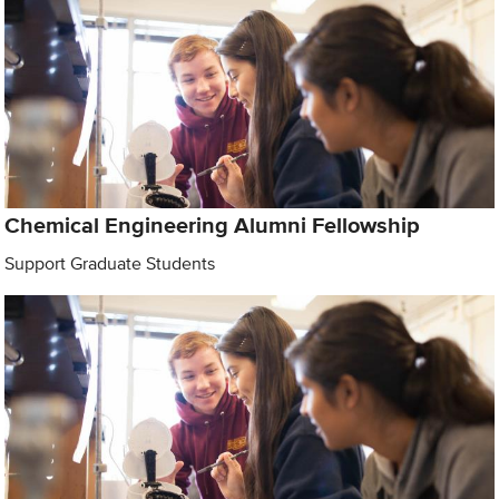
Chemical Engineering Alumni Fellowship
Support Graduate Students