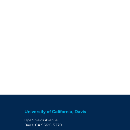
University of California, Davis
One Shields Avenue
Davis, CA 95616-5270