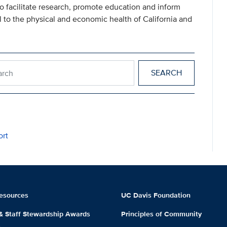
 to facilitate research, promote education and inform
l to the physical and economic health of California and
esearch
ort
esources
UC Davis Foundation
 & Staff Stewardship Awards
Principles of Community
m