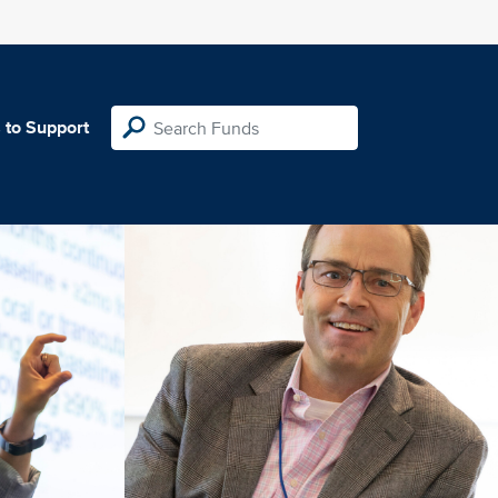
 to Support