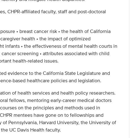
s, CHPR-affiliated faculty, staff and post-doctoral
xposure • breast cancer risk • the health of California
 caregiver health • the impact of optimized
t infants • the effectiveness of mental health courts in
 cancer screening • attributes associated with child
rtant health-related issues.
ted evidence to the California State Legislature and
ence-based healthcare policies and legislation.
tion of health services and health policy researchers.
toral fellows, mentoring early-career medical doctors
 courses on the principles and methods used in
e CHPR mentees have gone on to fellowships and
y of Pennsylvania, Harvard University, the University of
n the UC Davis Health faculty.