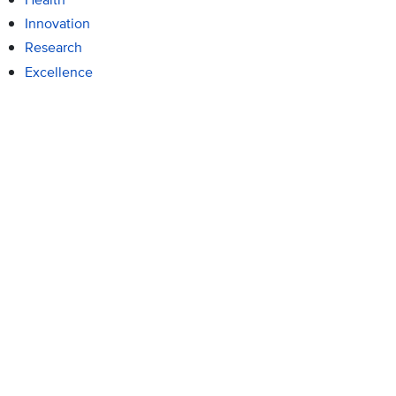
Innovation
Research
Excellence