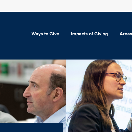
Ways to Give
Impacts of Giving
Areas