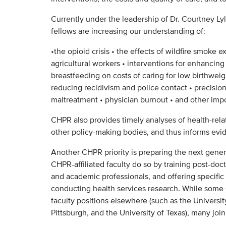
Currently under the leadership of Dr. Courtney Lyle
fellows are increasing our understanding of:
•the opioid crisis • the effects of wildfire smoke e
agricultural workers • interventions for enhancing
breastfeeding on costs of caring for low birthweigh
reducing recidivism and police contact • precision
maltreatment • physician burnout • and other impo
CHPR also provides timely analyses of health-rela
other policy-making bodies, and thus informs evid
Another CHPR priority is preparing the next genera
CHPR-affiliated faculty do so by training post-doc
and academic professionals, and offering specific
conducting health services research. While som
faculty positions elsewhere (such as the Universit
Pittsburgh, and the University of Texas), many joi