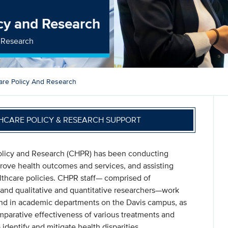
icy and Research
d Research
are Policy And Research
HCARE POLICY & RESEARCH SUPPORT
Policy and Research (CHPR) has been conducting
mprove health outcomes and services, and assisting
althcare policies. CHPR staff— comprised of
, and qualitative and quantitative researchers—work
and in academic departments on the Davis campus, as
mparative effectiveness of various treatments and
 identify and mitigate health disparities.