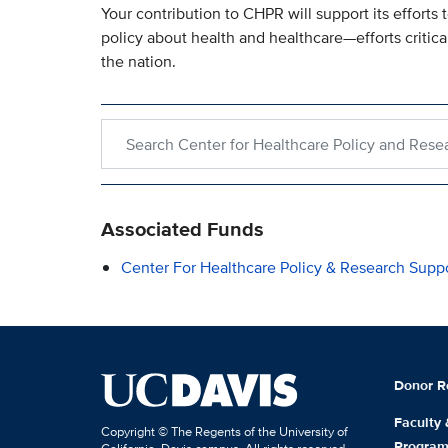
Your contribution to CHPR will support its efforts
policy about health and healthcare—efforts critica
the nation.
Search within Center for Healthcare Policy and R
Associated Funds
Center For Healthcare Policy & Research Supp
Donor R
Faculty
Copyright © The Regents of the University of
Progra