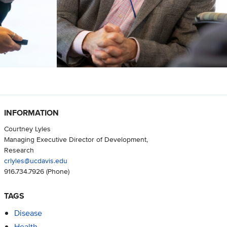
INFORMATION
Courtney Lyles
Managing Executive Director of Development,
Research
crlyles@ucdavis.edu
916.734.7926
(Phone)
TAGS
Disease
Health