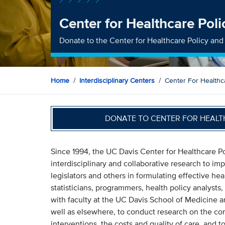
Center for Healthcare Pol
Donate to the Center for Healthcare Policy an
Home
Interdisciplinary Centers
Center For Healthc
DONATE TO CENTER FOR HEALT
Since 1994, the UC Davis Center for Healthcare 
interdisciplinary and collaborative research to i
legislators and others in formulating effective he
statisticians, programmers, health policy analysts
with faculty at the UC Davis School of Medicine 
well as elsewhere, to conduct research on the co
interventions, the costs and quality of care, and to