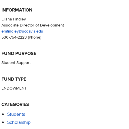
INFORMATION
Elisha Findley
Associate Director of Development
emfindley@ucdavis.edu
530-754-2223
(Phone)
FUND PURPOSE
Student Support
FUND TYPE
ENDOWMENT
CATEGORIES
Students
Scholarship