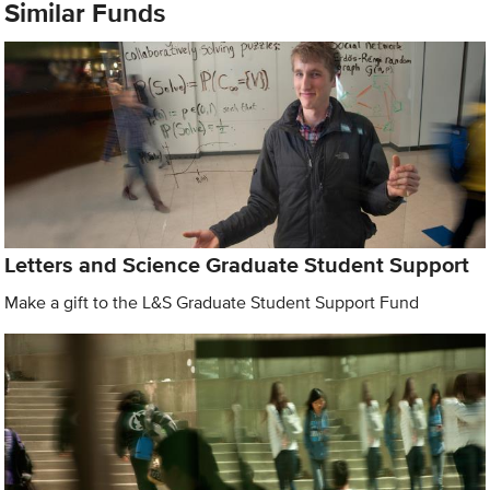
Similar Funds
Letters and Science Graduate Student Support
Make a gift to the L&S Graduate Student Support Fund