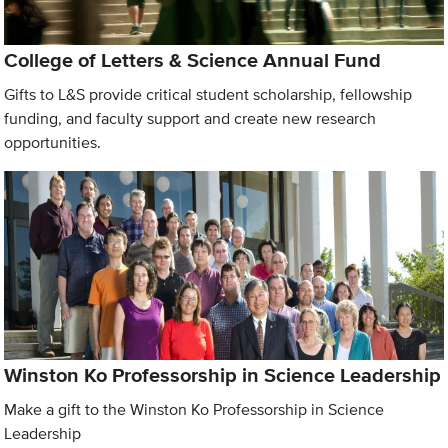
College of Letters & Science Annual Fund
Gifts to L&S provide critical student scholarship, fellowship
funding, and faculty support and create new research
opportunities.
Winston Ko Professorship in Science Leadership
Make a gift to the Winston Ko Professorship in Science
Leadership