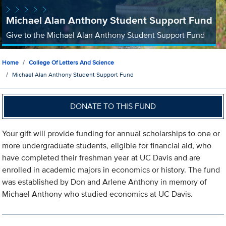
Michael Alan Anthony Student Support Fund
Give to the Michael Alan Anthony Student Support Fund
Home
College Of Letters And Science
Michael Alan Anthony Student Support Fund
DONATE TO THIS FUND
Your gift will provide funding for annual scholarships to one or
more undergraduate students, eligible for financial aid, who
have completed their freshman year at UC Davis and are
enrolled in academic majors in economics or history. The fund
was established by Don and Arlene Anthony in memory of
Michael Anthony who studied economics at UC Davis.