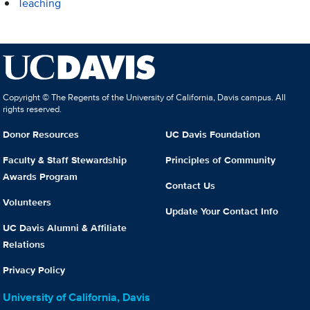
Teaching
Copyright © The Regents of the University of California, Davis campus. All
rights reserved.
Donor Resources
UC Davis Foundation
Faculty & Staff Stewardship
Principles of Community
Awards Program
Contact Us
Volunteers
Update Your Contact Info
UC Davis Alumni & Affiliate
Relations
Privacy Policy
University of California, Davis