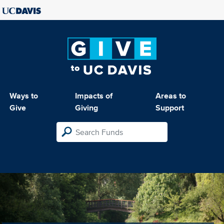
Ways to
Impacts of
Areas to
Give
Giving
Support