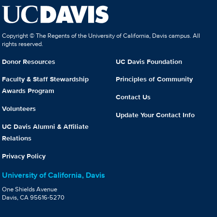
Copyright © The Regents of the University of California, Davis campus. All
rights reserved.
Donor Resources
UC Davis Foundation
Faculty & Staff Stewardship
Principles of Community
Awards Program
Contact Us
Volunteers
Update Your Contact Info
UC Davis Alumni & Affiliate
Relations
Privacy Policy
University of California, Davis
One Shields Avenue
Davis, CA 95616-5270