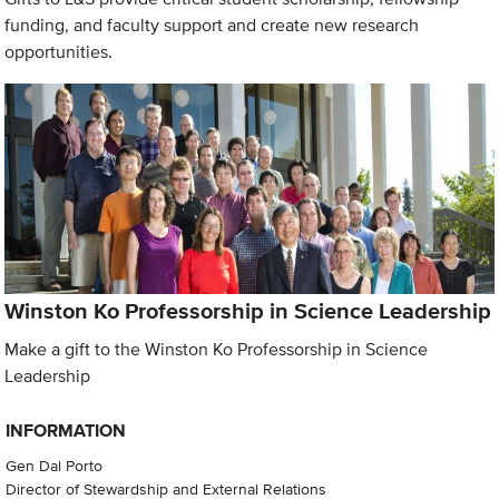
funding, and faculty support and create new research
opportunities.
Winston Ko Professorship in Science Leadership
Make a gift to the Winston Ko Professorship in Science
Leadership
INFORMATION
Gen Dal Porto
Director of Stewardship and External Relations