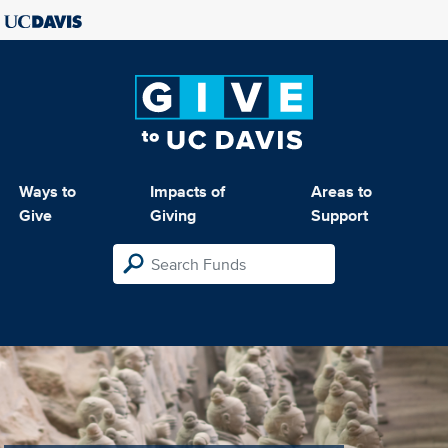
Ways to
Impacts of
Areas to
Give
Giving
Support