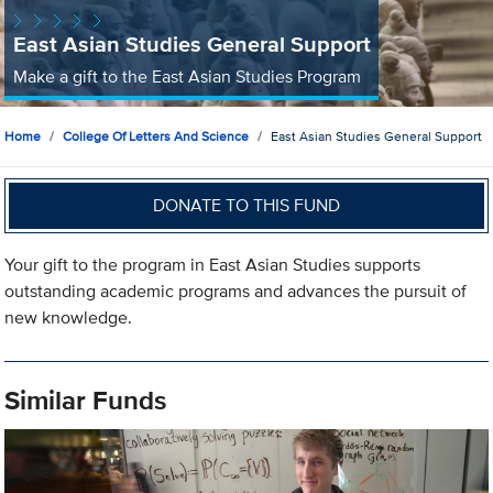
East Asian Studies General Support
Make a gift to the East Asian Studies Program
Home
College Of Letters And Science
East Asian Studies General Support
DONATE TO THIS FUND
Your gift to the program in East Asian Studies supports
outstanding academic programs and advances the pursuit of
new knowledge.
Similar Funds