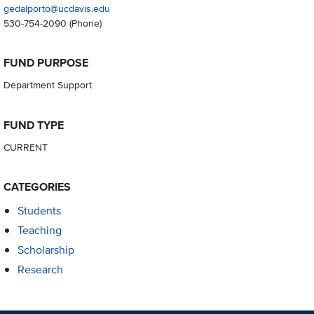
gedalporto@ucdavis.edu
530-754-2090
(Phone)
FUND PURPOSE
Department Support
FUND TYPE
CURRENT
CATEGORIES
Students
Teaching
Scholarship
Research