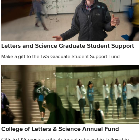
Letters and Science Graduate Student Support
Make a gift to the L&S Graduate Student Support Fund
College of Letters & Science Annual Fund
Gifts to L&S provide critical student scholarship, fellowship