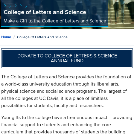
College of Letters and Science
Make a Gift to the College of Letters and Science
Home
College Of Letters And Science
DONATE TO COLLEGE OF LETTERS & SCIENCE
ANNUAL FUND
The College of Letters and Science provides the foundation of
a world-class university education through its liberal arts,
physical science and social science programs. The largest of
all the colleges at UC Davis, it is a place of limitless
possibilities for students, faculty and researchers.
Your gifts to the college have a tremendous impact – providing
financial support to students and enhancing the core
curriculum that provides thousands of students the building