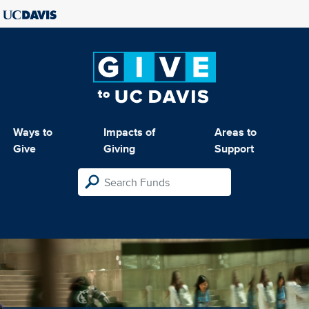
Ways to
Impacts of
Areas to
Give
Giving
Support