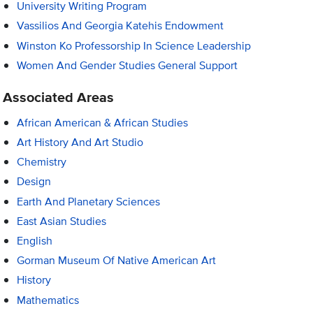
University Writing Program
Vassilios And Georgia Katehis Endowment
Winston Ko Professorship In Science Leadership
Women And Gender Studies General Support
Associated Areas
African American & African Studies
Art History And Art Studio
Chemistry
Design
Earth And Planetary Sciences
East Asian Studies
English
Gorman Museum Of Native American Art
History
Mathematics