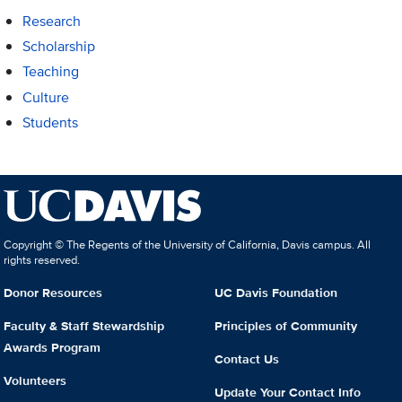
Research
Scholarship
Teaching
Culture
Students
Copyright © The Regents of the University of California, Davis campus. All
rights reserved.
Donor Resources
UC Davis Foundation
Faculty & Staff Stewardship
Principles of Community
Awards Program
Contact Us
Volunteers
Update Your Contact Info