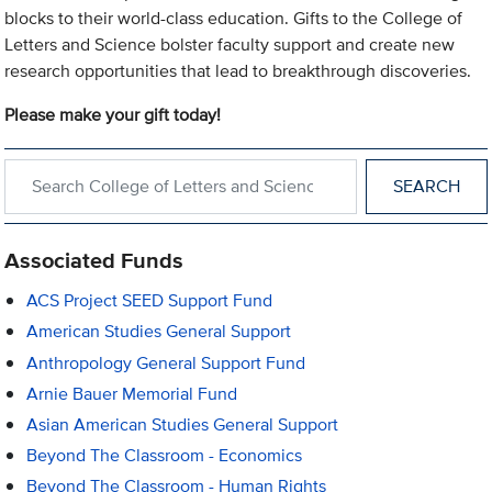
blocks to their world-class education. Gifts to the College of
Letters and Science bolster faculty support and create new
research opportunities that lead to breakthrough discoveries.
Please make your gift today!
Search within College of Letters and Science
Associated Funds
ACS Project SEED Support Fund
American Studies General Support
Anthropology General Support Fund
Arnie Bauer Memorial Fund
Asian American Studies General Support
Beyond The Classroom - Economics
Beyond The Classroom - Human Rights