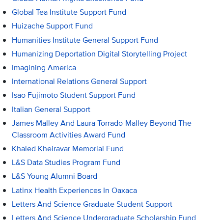
Global Tea Institute Support Fund
Huizache Support Fund
Humanities Institute General Support Fund
Humanizing Deportation Digital Storytelling Project
Imagining America
International Relations General Support
Isao Fujimoto Student Support Fund
Italian General Support
James Malley And Laura Torrado-Malley Beyond The
Classroom Activities Award Fund
Khaled Kheiravar Memorial Fund
L&S Data Studies Program Fund
L&S Young Alumni Board
Latinx Health Experiences In Oaxaca
Letters And Science Graduate Student Support
Letters And Science Undergraduate Scholarship Fund