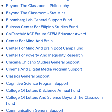
Beyond The Classroom - Philosophy
Beyond The Classroom - Statistics
Bloomberg Lab General Support Fund
Bulosan Center For Filipino Studies Fund
CalTeach/MAST Future STEM Educator Award
Center For Mind And Brain
Center For Mind And Brain Boot Camp Fund
Center For Poverty And Inequality Research
Chicana/Chicano Studies General Support
Cinema And Digital Media Program Support
Classics General Support
Cognitive Science Program Support
College Of Letters & Science Annual Fund
College Of Letters And Science Beyond The Classroom
Fund
Communication General Support