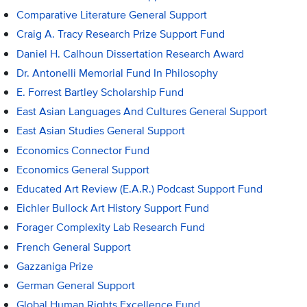
Comparative Literature General Support
Craig A. Tracy Research Prize Support Fund
Daniel H. Calhoun Dissertation Research Award
Dr. Antonelli Memorial Fund In Philosophy
E. Forrest Bartley Scholarship Fund
East Asian Languages And Cultures General Support
East Asian Studies General Support
Economics Connector Fund
Economics General Support
Educated Art Review (E.A.R.) Podcast Support Fund
Eichler Bullock Art History Support Fund
Forager Complexity Lab Research Fund
French General Support
Gazzaniga Prize
German General Support
Global Human Rights Excellence Fund