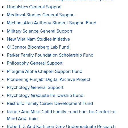
Linguistics General Support
Medieval Studies General Support
Michael Alan Anthony Student Support Fund
Military Science General Support
New Viet Nam Studies Initiative
O’Connor Bloomberg Lab Fund
Parker Family Foundation Scholarship Fund
Philosophy General Support
Pi Sigma Alpha Chapter Support Fund
Pioneering Punjabi Digital Archive Project
Psychology General Support
Psychology Graduate Fellowship Fund
Rastrullo Family Career Development Fund
Renee And Mike Child Family Fund For The Center For
Mind And Brain
Robert D. And Kathleen Grey Undergraduate Research