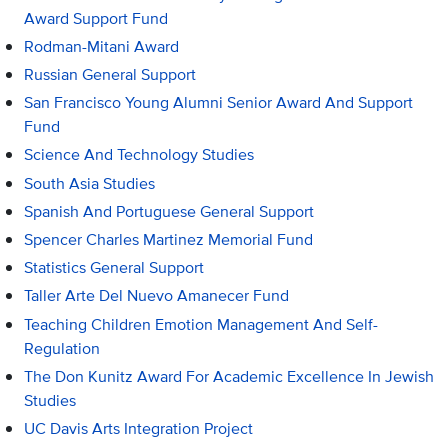
Award Support Fund
Rodman-Mitani Award
Russian General Support
San Francisco Young Alumni Senior Award And Support
Fund
Science And Technology Studies
South Asia Studies
Spanish And Portuguese General Support
Spencer Charles Martinez Memorial Fund
Statistics General Support
Taller Arte Del Nuevo Amanecer Fund
Teaching Children Emotion Management And Self-
Regulation
The Don Kunitz Award For Academic Excellence In Jewish
Studies
UC Davis Arts Integration Project