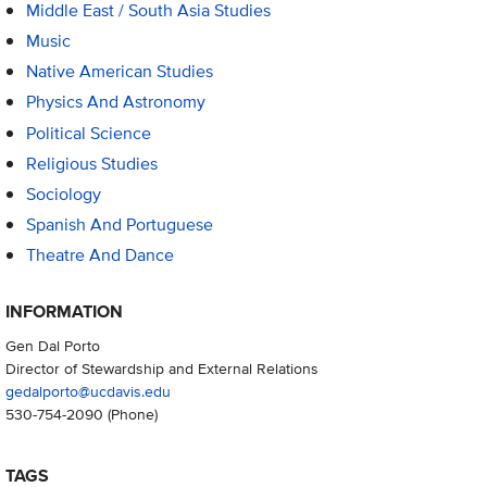
Middle East / South Asia Studies
Music
Native American Studies
Physics And Astronomy
Political Science
Religious Studies
Sociology
Spanish And Portuguese
Theatre And Dance
INFORMATION
Gen Dal Porto
Director of Stewardship and External Relations
gedalporto@ucdavis.edu
530-754-2090
(Phone)
TAGS