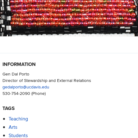
INFORMATION
Gen Dal Porto
Director of Stewardship and External Relations
gedalporto@ucdavis.edu
530-754-2090
(Phone)
TAGS
Teaching
Arts
Students