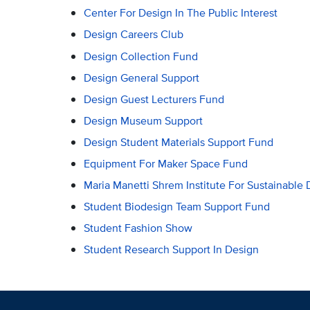
Center For Design In The Public Interest
Design Careers Club
Design Collection Fund
Design General Support
Design Guest Lecturers Fund
Design Museum Support
Design Student Materials Support Fund
Equipment For Maker Space Fund
Maria Manetti Shrem Institute For Sustainable 
Student Biodesign Team Support Fund
Student Fashion Show
Student Research Support In Design