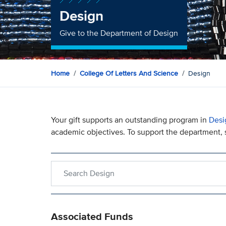
Design
Give to the Department of Design
Home
College Of Letters And Science
Design
Your gift supports an outstanding program in
Desi
academic objectives. To support the department, s
Search within Design
Associated Funds