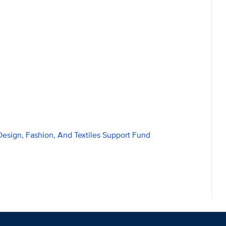
Design, Fashion, And Textiles Support Fund