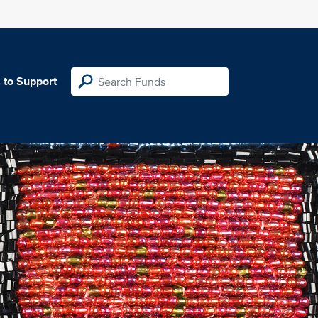
 to Support