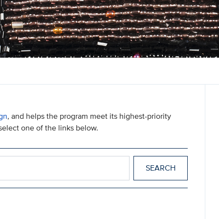
gn
, and helps the program meet its highest-priority
elect one of the links below.