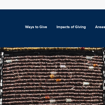
Ways to Give
Impacts of Giving
Areas