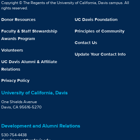
Copyright © The Regents of the University of California, Davis campus. All
rights reserved.
Donor Resources
UC Davis Foundation
Faculty & Staff Stewardship
Principles of Community
Awards Program
Contact Us
Volunteers
Update Your Contact Info
UC Davis Alumni & Affiliate
Relations
Privacy Policy
University of California, Davis
One Shields Avenue
Davis, CA 95616-5270
Development and Alumni Relations
530-754-4438