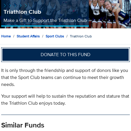
Triathlon Club
Make a Gift to Support the Triathlon Club
Home
Student Affairs
Sport Clubs
Triathlon Club
DONATE TO THIS FUND
It is only through the friendship and support of donors like you
that the Sport Club teams can continue to meet their growth
needs.
Your support will help to sustain the reputation and stature that
the Triathlon Club enjoys today.
Similar Funds