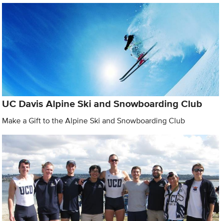
UC Davis Alpine Ski and Snowboarding Club
Make a Gift to the Alpine Ski and Snowboarding Club