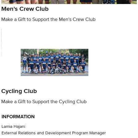
Men's Crew Club
Make a Gift to Support the Men's Crew Club
Cycling Club
Make a Gift to Support the Cycling Club
INFORMATION
Lamia Hajani
External Relations and Development Program Manager