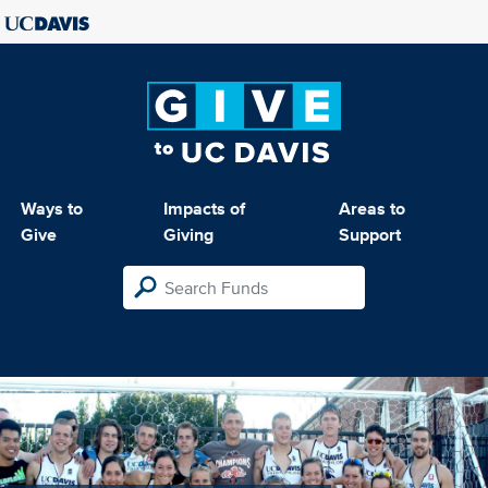
Ways to
Impacts of
Areas to
Give
Giving
Support