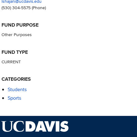
lshajani@ucdavis.edu
(530) 304-5575
(Phone)
FUND PURPOSE
Other Purposes
FUND TYPE
CURRENT
CATEGORIES
Students
Sports