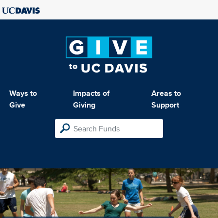
Ways to
Impacts of
Areas to
Give
Giving
Support