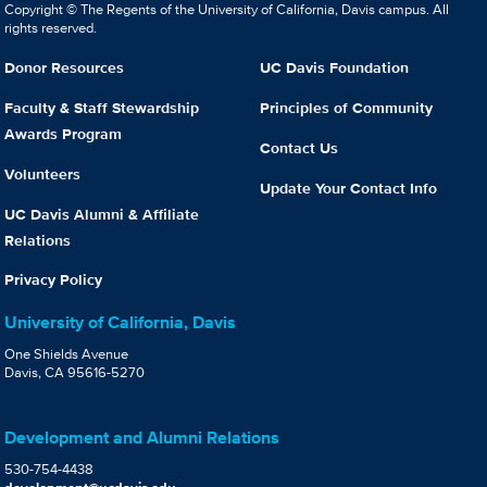
Copyright © The Regents of the University of California, Davis campus. All
rights reserved.
Donor Resources
UC Davis Foundation
Faculty & Staff Stewardship
Principles of Community
Awards Program
Contact Us
Volunteers
Update Your Contact Info
UC Davis Alumni & Affiliate
Relations
Privacy Policy
University of California, Davis
One Shields Avenue
Davis, CA 95616-5270
Development and Alumni Relations
530-754-4438