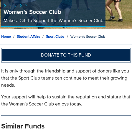
Women's Soccer Club
Make a Gift to Support the Women's Soccer Club
Home
Student Affairs
Sport Clubs
Women's Soccer Club
DONATE TO THIS FUND
It is only through the friendship and support of donors like you
that the Sport Club teams can continue to meet their growing
needs.
Your support will help to sustain the reputation and stature that
the Women's Soccer Club enjoys today.
Similar Funds