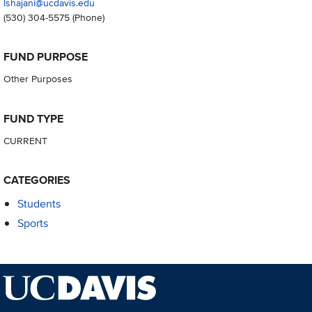
lshajani@ucdavis.edu
(530) 304-5575
(Phone)
FUND PURPOSE
Other Purposes
FUND TYPE
CURRENT
CATEGORIES
Students
Sports