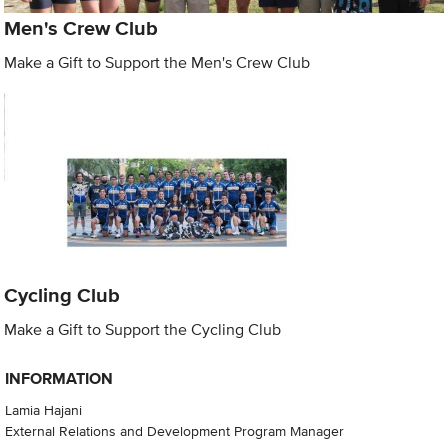
Men's Crew Club
Make a Gift to Support the Men's Crew Club
Cycling Club
Make a Gift to Support the Cycling Club
INFORMATION
Lamia Hajani
External Relations and Development Program Manager