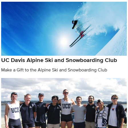
UC Davis Alpine Ski and Snowboarding Club
Make a Gift to the Alpine Ski and Snowboarding Club