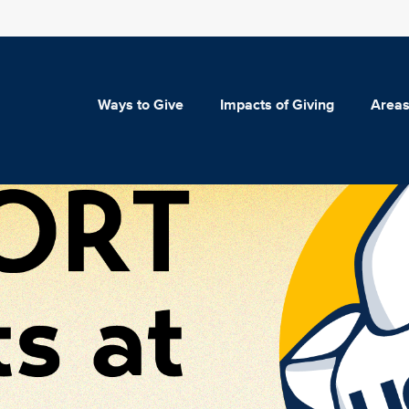
Ways to Give
Impacts of Giving
Areas