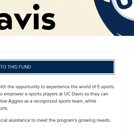
TO THIS FUND
ith the opportunity to experience the world of E-sports
 to empower e-sports players at UC Davis so they can
llow Aggies as a recognized sports team, while
rts.
ncial assistance to meet the program's growing needs.