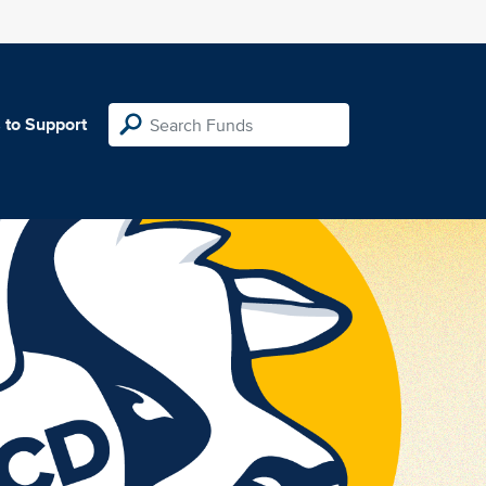
 to Support