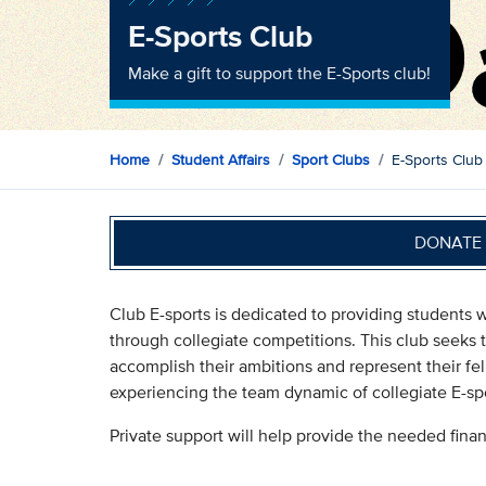
E-Sports Club
Make a gift to support the E-Sports club!
Home
Student Affairs
Sport Clubs
E-Sports Club
DONATE 
Club E-sports is dedicated to providing students w
through collegiate competitions. This club seeks
accomplish their ambitions and represent their fe
experiencing the team dynamic of collegiate E-spo
Private support will help provide the needed fina