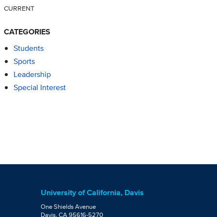
CURRENT
CATEGORIES
Students
Sports
Leadership
Special Interest
University of California, Davis
One Shields Avenue
Davis, CA 95616-5270