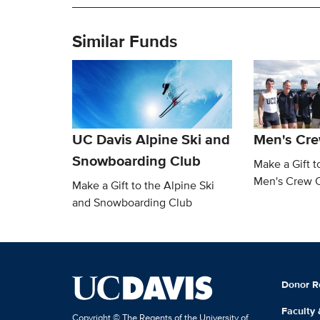
Similar Funds
UC Davis Alpine Ski and
Men's Cre
Snowboarding Club
Make a Gift t
Men's Crew 
Make a Gift to the Alpine Ski
and Snowboarding Club
Donor R
Faculty
Copyright © The Regents of the University of