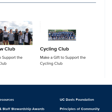
w Club
Cycling Club
o Support the
Make a Gift to Support the
Club
Cycling Club
esources
UC Davis Foundation
 & Staff Stewardship Awards
Principles of Community