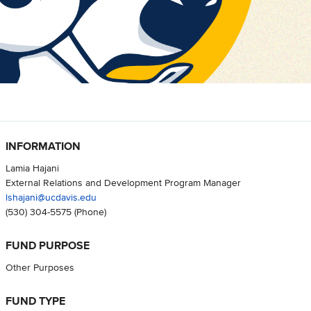
INFORMATION
Lamia Hajani
External Relations and Development Program Manager
lshajani@ucdavis.edu
(530) 304-5575
(Phone)
FUND PURPOSE
Other Purposes
FUND TYPE