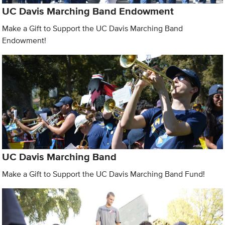
UC Davis Marching Band Endowment
Make a Gift to Support the UC Davis Marching Band
Endowment!
UC Davis Marching Band
Make a Gift to Support the UC Davis Marching Band Fund!