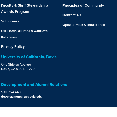
Faculty & Staff Stewardship
Principles of Community
Awards Program
Contact Us
Volunteers
Update Your Contact Info
UC Davis Alumni & Affiliate
Relations
Privacy Policy
University of California, Davis
One Shields Avenue
Davis, CA 95616-5270
Development and Alumni Relations
530-754-4438
development@ucdavis.edu