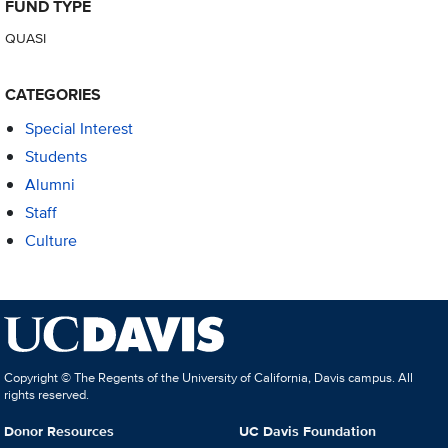
FUND TYPE
QUASI
CATEGORIES
Special Interest
Students
Alumni
Staff
Culture
Copyright © The Regents of the University of California, Davis campus. All
rights reserved.
Donor Resources
UC Davis Foundation