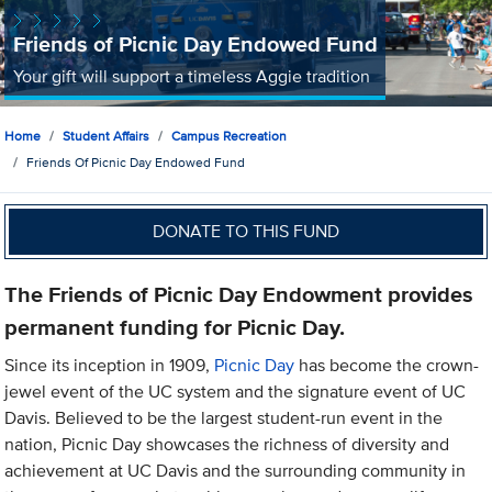
Friends of Picnic Day Endowed Fund
Your gift will support a timeless Aggie tradition
Home
Student Affairs
Campus Recreation
Friends Of Picnic Day Endowed Fund
DONATE TO THIS FUND
The Friends of Picnic Day Endowment provides
permanent funding for Picnic Day.
Since its inception in 1909,
Picnic Day
has become the crown-
jewel event of the UC system and the signature event of UC
Davis. Believed to be the largest student-run event in the
nation, Picnic Day showcases the richness of diversity and
achievement at UC Davis and the surrounding community in