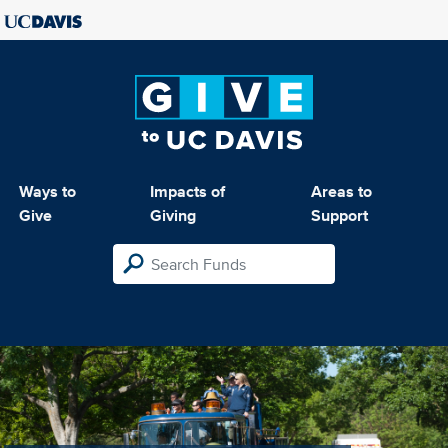
Ways to
Impacts of
Areas to
Give
Giving
Support