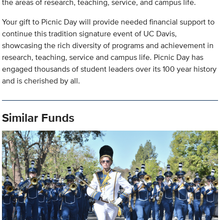
the areas of research, teaching, service, and campus life.
Your gift to Picnic Day will provide needed financial support to
continue this tradition signature event of UC Davis,
showcasing the rich diversity of programs and achievement in
research, teaching, service and campus life. Picnic Day has
engaged thousands of student leaders over its 100 year history
and is cherished by all.
Similar Funds