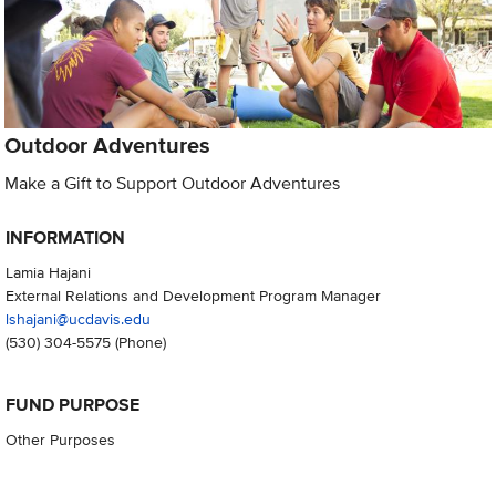
Outdoor Adventures
Make a Gift to Support Outdoor Adventures
INFORMATION
Lamia Hajani
External Relations and Development Program Manager
lshajani@ucdavis.edu
(530) 304-5575
(Phone)
FUND PURPOSE
Other Purposes