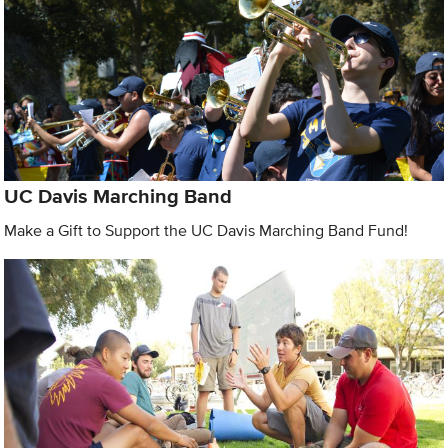
UC Davis Marching Band
Make a Gift to Support the UC Davis Marching Band Fund!