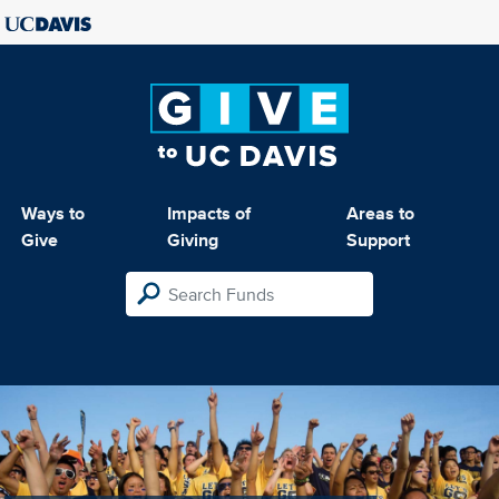
Ways to
Impacts of
Areas to
Give
Giving
Support