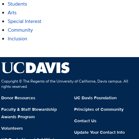
Students
Arts
Special Interest
Community
Inclusion
Copyright © The Regents of the University of California, Davis campus. All
rights reserved.
Donor Resources
UC Davis Foundation
Faculty & Staff Stewardship
Principles of Community
Awards Program
Contact Us
Volunteers
Update Your Contact Info