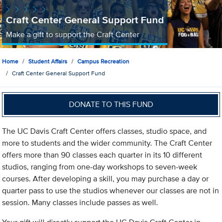
Craft Center General Support Fund
Make a gift to support the Craft Center
Home
Student Affairs
Campus Recreation
Craft Center General Support Fund
DONATE TO THIS FUND
The UC Davis Craft Center offers classes, studio space, and
more to students and the wider community. The Craft Center
offers more than 90 classes each quarter in its 10 different
studios, ranging from one-day workshops to seven-week
courses. After developing a skill, you may purchase a day or
quarter pass to use the studios whenever our classes are not in
session. Many classes include passes as well.