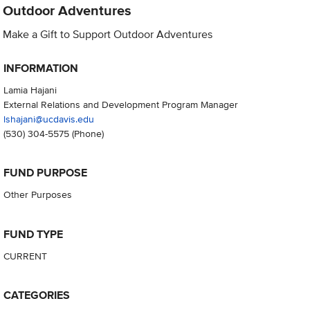
Outdoor Adventures
Make a Gift to Support Outdoor Adventures
INFORMATION
Lamia Hajani
External Relations and Development Program Manager
lshajani@ucdavis.edu
(530) 304-5575
(Phone)
FUND PURPOSE
Other Purposes
FUND TYPE
CURRENT
CATEGORIES