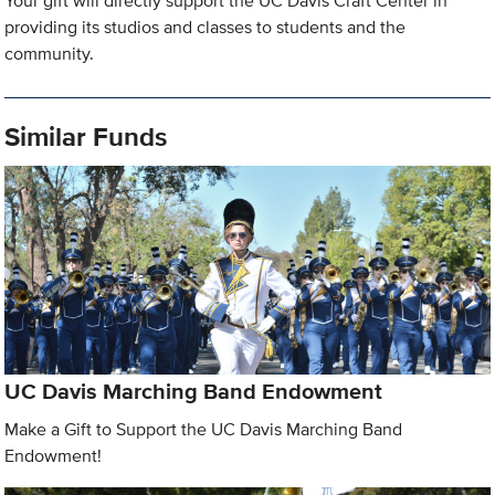
Your gift will directly support the UC Davis Craft Center in
providing its studios and classes to students and the
community.
Similar Funds
UC Davis Marching Band Endowment
Make a Gift to Support the UC Davis Marching Band
Endowment!