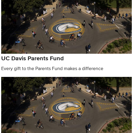
UC Davis Parents Fund
Every gift to the Parents Fund makes a difference