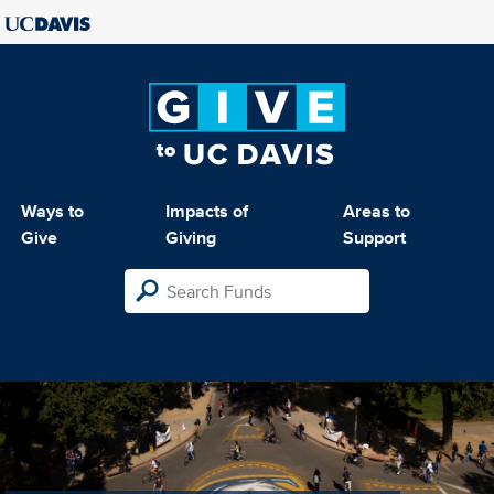
Ways to
Impacts of
Areas to
Give
Giving
Support