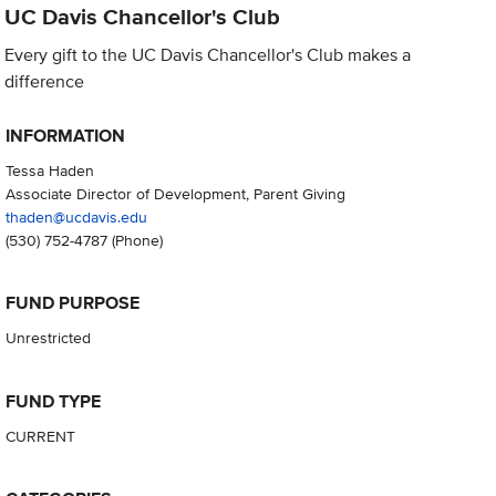
UC Davis Chancellor's Club
Every gift to the UC Davis Chancellor's Club makes a
difference
INFORMATION
Tessa Haden
Associate Director of Development, Parent Giving
thaden@ucdavis.edu
(530) 752-4787
(Phone)
FUND PURPOSE
Unrestricted
FUND TYPE
CURRENT