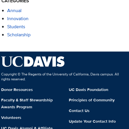
CATEGORIES
Annual
Innovation
Students
Scholarship
Copyright © The Regents of the University of California, Davis campus. All
rights reserved.
Donor Resources
UC Davis Foundation
Faculty & Staff Stewardship
Principles of Community
Awards Program
Contact Us
Volunteers
Update Your Contact Info
UC Davis Alumni & Affiliate