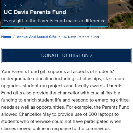
UC Davis Parents Fund
Every gift to the Parents Fund makes a difference
Home
Annual And Special Gifts
UC Davis Parents Fund
DONATE TO THIS FUND
Your Parents Fund gift supports all aspects of students'
undergraduate education including scholarships, classroom
upgrades, student-run projects and faculty awards. Parents
Fund gifts also provide the chancellor with crucial flexible
funding to enrich student life and respond to emerging critical
needs as well as opportunities. For example, the Parents Fund
allowed Chancellor May to provide use of 600 laptops to
students who otherwise could not have participated when
classes moved online in response to the coronavirus