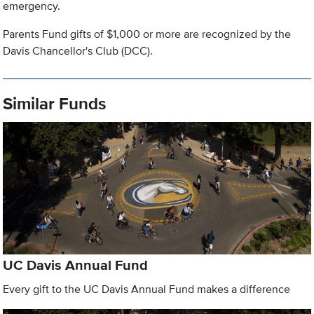
emergency.
Parents Fund gifts of $1,000 or more are recognized by the
Davis Chancellor's Club (DCC).
Similar Funds
UC Davis Annual Fund
Every gift to the UC Davis Annual Fund makes a difference