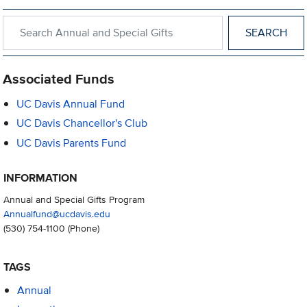
Search within Annual and Special Gifts
Associated Funds
UC Davis Annual Fund
UC Davis Chancellor's Club
UC Davis Parents Fund
INFORMATION
Annual and Special Gifts Program
Annualfund@ucdavis.edu
(530) 754-1100
(Phone)
TAGS
Annual