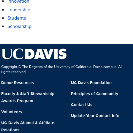
Innovation
Leadership
Students
Scholarship
Copyright © The Regents of the University of California, Davis campus. All
rights reserved.
Donor Resources
UC Davis Foundation
Faculty & Staff Stewardship
Principles of Community
Awards Program
Contact Us
Volunteers
Update Your Contact Info
UC Davis Alumni & Affiliate
Relations