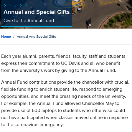
Annual and Special Gifts
Give to the Annual Fund
Home
Annual And Special Gifts
Each year alumni, parents, friends, faculty, staff and students
express their commitment to UC Davis and all who benefit
from the university's work by giving to the Annual Fund.
Annual Fund contributions provide the chancellor with crucial,
flexible funding to enrich student life, respond to emerging
opportunities, and meet the pressing needs of the university.
For example, the Annual Fund allowed Chancellor May to
provide use of 600 laptops to students who otherwise could
not have participated when classes moved online in response
to the coronavirus emergency.