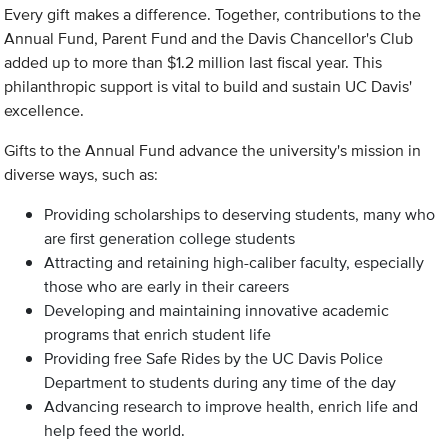
Every gift makes a difference. Together, contributions to the
Annual Fund, Parent Fund and the Davis Chancellor's Club
added up to more than $1.2 million last fiscal year. This
philanthropic support is vital to build and sustain UC Davis'
excellence.
Gifts to the Annual Fund advance the university's mission in
diverse ways, such as:
Providing scholarships to deserving students, many who
are first generation college students
Attracting and retaining high-caliber faculty, especially
those who are early in their careers
Developing and maintaining innovative academic
programs that enrich student life
Providing free Safe Rides by the UC Davis Police
Department to students during any time of the day
Advancing research to improve health, enrich life and
help feed the world.