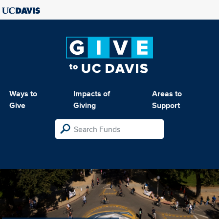
Ways to
Impacts of
Areas to
Give
Giving
Support