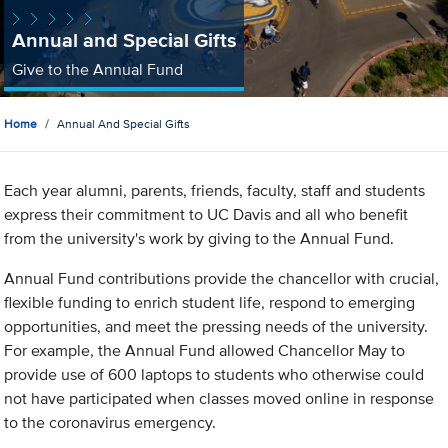
Annual and Special Gifts
Give to the Annual Fund
Home
Annual And Special Gifts
Each year alumni, parents, friends, faculty, staff and students
express their commitment to UC Davis and all who benefit
from the university's work by giving to the Annual Fund.
Annual Fund contributions provide the chancellor with crucial,
flexible funding to enrich student life, respond to emerging
opportunities, and meet the pressing needs of the university.
For example, the Annual Fund allowed Chancellor May to
provide use of 600 laptops to students who otherwise could
not have participated when classes moved online in response
to the coronavirus emergency.