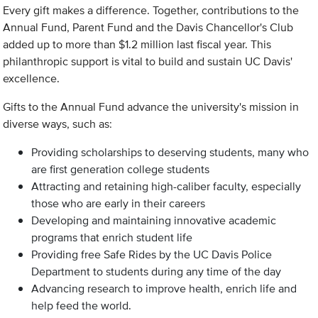
Every gift makes a difference. Together, contributions to the
Annual Fund, Parent Fund and the Davis Chancellor's Club
added up to more than $1.2 million last fiscal year. This
philanthropic support is vital to build and sustain UC Davis'
excellence.
Gifts to the Annual Fund advance the university's mission in
diverse ways, such as:
Providing scholarships to deserving students, many who
are first generation college students
Attracting and retaining high-caliber faculty, especially
those who are early in their careers
Developing and maintaining innovative academic
programs that enrich student life
Providing free Safe Rides by the UC Davis Police
Department to students during any time of the day
Advancing research to improve health, enrich life and
help feed the world.