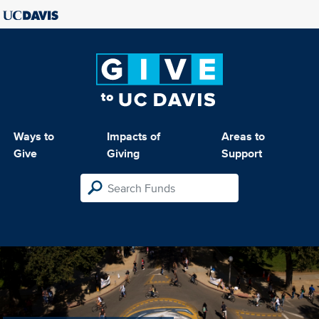
Ways to
Impacts of
Areas to
Give
Giving
Support