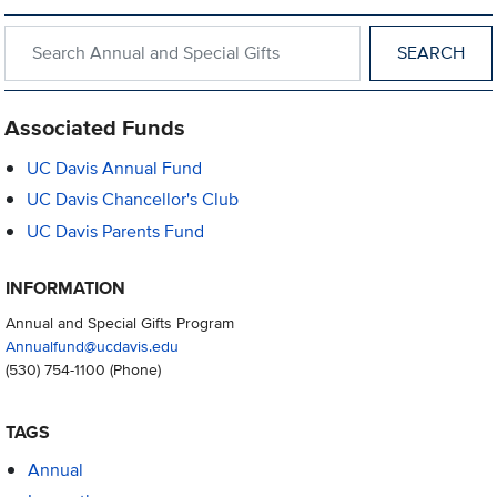
Search within Annual and Special Gifts
Associated Funds
UC Davis Annual Fund
UC Davis Chancellor's Club
UC Davis Parents Fund
INFORMATION
Annual and Special Gifts Program
Annualfund@ucdavis.edu
(530) 754-1100
(Phone)
TAGS
Annual