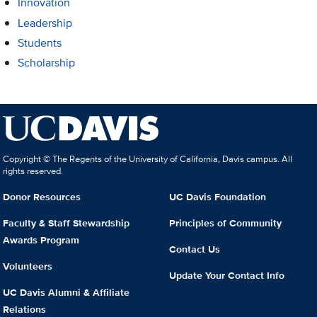
Innovation
Leadership
Students
Scholarship
Copyright © The Regents of the University of California, Davis campus. All
rights reserved.
Donor Resources
UC Davis Foundation
Faculty & Staff Stewardship
Principles of Community
Awards Program
Contact Us
Volunteers
Update Your Contact Info
UC Davis Alumni & Affiliate
Relations