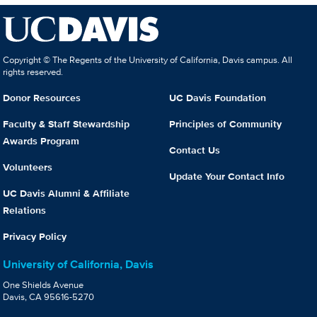
Copyright © The Regents of the University of California, Davis campus. All
rights reserved.
Donor Resources
UC Davis Foundation
Faculty & Staff Stewardship
Principles of Community
Awards Program
Contact Us
Volunteers
Update Your Contact Info
UC Davis Alumni & Affiliate
Relations
Privacy Policy
University of California, Davis
One Shields Avenue
Davis, CA 95616-5270