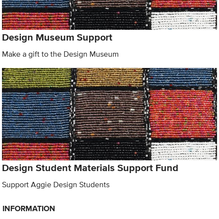
Design Museum Support
Make a gift to the Design Museum
Design Student Materials Support Fund
Support Aggie Design Students
INFORMATION