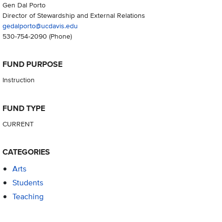
Gen Dal Porto
Director of Stewardship and External Relations
gedalporto@ucdavis.edu
530-754-2090
(Phone)
FUND PURPOSE
Instruction
FUND TYPE
CURRENT
CATEGORIES
Arts
Students
Teaching