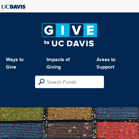
Ways to
Impacts of
Areas to
Give
Giving
Support