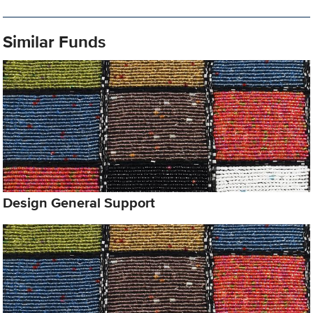
Similar Funds
Design General Support