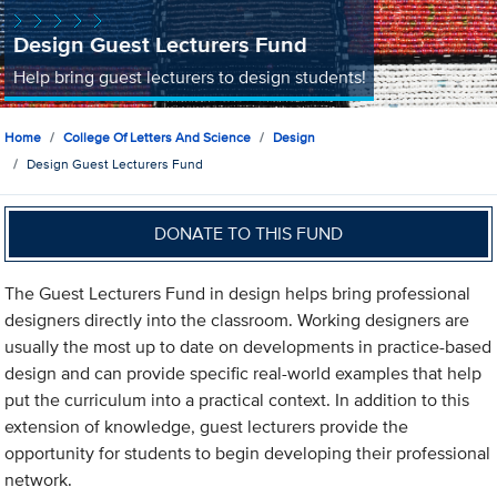
Design Guest Lecturers Fund
Help bring guest lecturers to design students!
Home
College Of Letters And Science
Design
Design Guest Lecturers Fund
DONATE TO THIS FUND
The Guest Lecturers Fund in design helps bring professional
designers directly into the classroom. Working designers are
usually the most up to date on developments in practice-based
design and can provide specific real-world examples that help
put the curriculum into a practical context. In addition to this
extension of knowledge, guest lecturers provide the
opportunity for students to begin developing their professional
network.