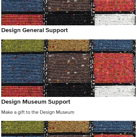
Design General Support
Design Museum Support
Make a gift to the Design Museum