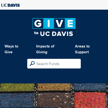
Ways to
Impacts of
Areas to
Give
Giving
Support