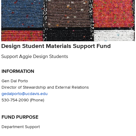
Design Student Materials Support Fund
Support Aggie Design Students
INFORMATION
Gen Dal Porto
Director of Stewardship and External Relations
gedalporto@ucdavis.edu
530-754-2090
(Phone)
FUND PURPOSE
Department Support