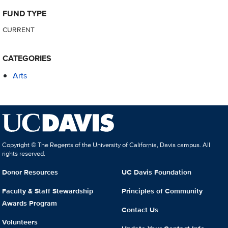
FUND TYPE
CURRENT
CATEGORIES
Arts
Copyright © The Regents of the University of California, Davis campus. All
rights reserved.
Donor Resources
UC Davis Foundation
Faculty & Staff Stewardship
Principles of Community
Awards Program
Contact Us
Volunteers