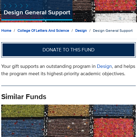
Design General Support
Home
College Of Letters And Science
Design
Design General Support
DONATE TO THIS FUND
Your gift supports an outstanding program in
Design
, and helps
the program meet its highest-priority academic objectives.
Similar Funds