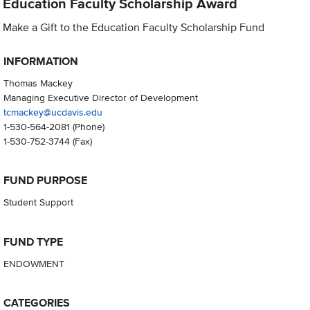
Education Faculty Scholarship Award
Make a Gift to the Education Faculty Scholarship Fund
INFORMATION
Thomas Mackey
Managing Executive Director of Development
tcmackey@ucdavis.edu
1-530-564-2081
(Phone)
1-530-752-3744
(Fax)
FUND PURPOSE
Student Support
FUND TYPE
ENDOWMENT
CATEGORIES