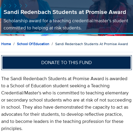
Sandi Redenbach Students at Promise Award
Scholarship award for a teaching credential/master's student
committed to helping at risk students.
Home
School Of Education
Sandi Redenbach Students At Promise Award
DONATE TO THIS FUND
The Sandi Redenbach Students at Promise Award is awarded
to a School of Education student seeking a Teaching
Credential/Master's who is committed to teaching elementary
or secondary school students who are at risk of not succeeding
in school. They also have demonstrated the capacity to act as
advocates for their students, to develop reflective practice,
and to become leaders in the teaching profession for these
principles.