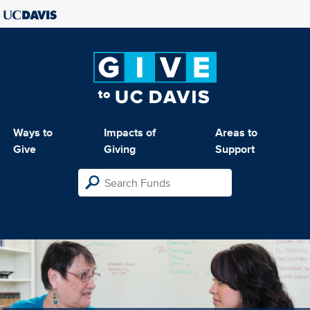
Ways to
Impacts of
Areas to
Give
Giving
Support