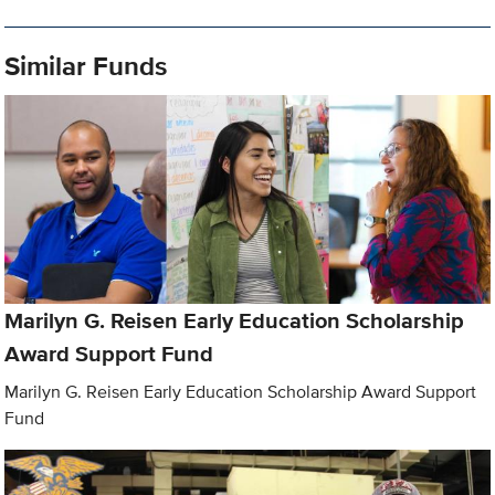
Similar Funds
Marilyn G. Reisen Early Education Scholarship
Award Support Fund
Marilyn G. Reisen Early Education Scholarship Award Support
Fund