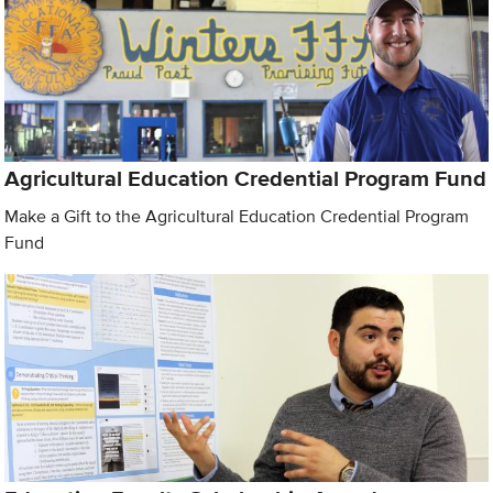
Agricultural Education Credential Program Fund
Make a Gift to the Agricultural Education Credential Program
Fund