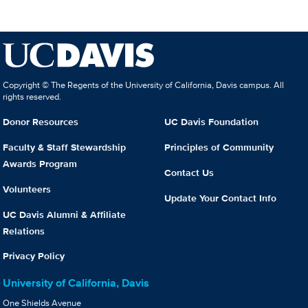
Copyright © The Regents of the University of California, Davis campus. All
rights reserved.
Donor Resources
UC Davis Foundation
Faculty & Staff Stewardship
Principles of Community
Awards Program
Contact Us
Volunteers
Update Your Contact Info
UC Davis Alumni & Affiliate
Relations
Privacy Policy
University of California, Davis
One Shields Avenue