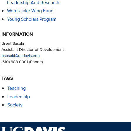
Leadership And Research
Words Take Wing Fund
Young Scholars Program
INFORMATION
Brent Sasaki
Assistant Director of Development
bsasaki@ucdavis.edu
(510) 388-0901
(Phone)
TAGS
Teaching
Leadership
Society