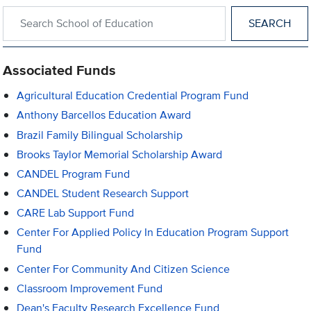
Search within School of Education
Associated Funds
Agricultural Education Credential Program Fund
Anthony Barcellos Education Award
Brazil Family Bilingual Scholarship
Brooks Taylor Memorial Scholarship Award
CANDEL Program Fund
CANDEL Student Research Support
CARE Lab Support Fund
Center For Applied Policy In Education Program Support
Fund
Center For Community And Citizen Science
Classroom Improvement Fund
Dean's Faculty Research Excellence Fund