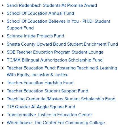
Sandi Redenbach Students At Promise Award
School Of Education Annual Fund
School Of Education Believes In You - PH.D. Student
Support Fund
Science Inside Projects Fund
Shasta County Upward Bound Student Enrichment Fund
SOE Teacher Education Program Student Lounge
TC/MA Bilingual Authorization Scholarship Fund
Teacher Education Fund: Fostering Teaching & Learning
With Equity, Inclusion & Justice
Teacher Education Hardship Fund
Teacher Education Student Support Fund
Teaching Credential/Masters Student Scholarship Fund
TJE Quarter At Aggie Square Fund
Transformative Justice In Education Center
Wheelhouse: The Center For Community College