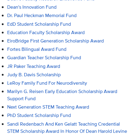
Dean's Innovation Fund
Dr. Paul Heckman Memorial Fund
EdD Student Scholarship Fund
Education Faculty Scholarship Award
EiroBridge First Generation Scholarship Award
Fortes Bilingual Award Fund
Guardian Teacher Scholarship Fund
JR Paker Teaching Award
Judy B. Davis Scholarship
LeRoy Family Fund For Neurodiversity
Marilyn G. Reisen Early Education Scholarship Award
Support Fund
Next Generation STEM Teaching Award
PhD Student Scholarship Fund
Sandi Redenbach And Ken Gelatt Teaching Credential
STEM Scholarship Award In Honor Of Dean Harold Levine