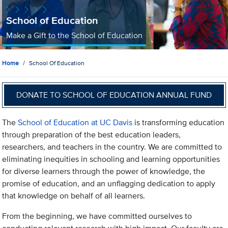
School of Education
Make a Gift to the School of Education
Home
School Of Education
DONATE TO SCHOOL OF EDUCATION ANNUAL FUND
The
School of Education at UC Davis
is transforming education
through preparation of the best education leaders,
researchers, and teachers in the country. We are committed to
eliminating inequities in schooling and learning opportunities
for diverse learners through the power of knowledge, the
promise of education, and an unflagging dedication to apply
that knowledge on behalf of all learners.
From the beginning, we have committed ourselves to