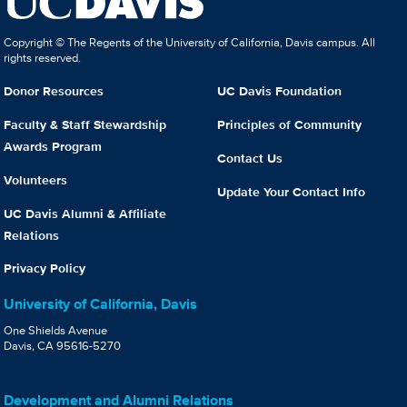
Copyright © The Regents of the University of California, Davis campus. All
rights reserved.
Donor Resources
UC Davis Foundation
Faculty & Staff Stewardship
Principles of Community
Awards Program
Contact Us
Volunteers
Update Your Contact Info
UC Davis Alumni & Affiliate
Relations
Privacy Policy
University of California, Davis
One Shields Avenue
Davis, CA 95616-5270
Development and Alumni Relations