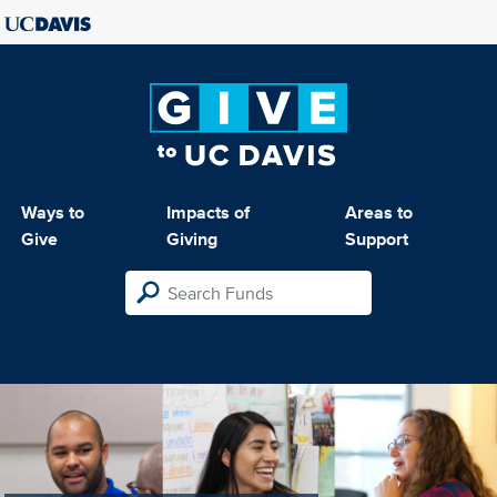
Ways to
Impacts of
Areas to
Give
Giving
Support