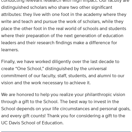
conducting relevant research with high impact. Our faculty are
distinguished scholars who share two other significant
attributes: they live with one foot in the academy where they
write and teach and pursue the work of scholars, while they
place the other foot in the real world of schools and students
where their preparation of the next generation of education
leaders and their research findings make a difference for
learners.
Finally, we have worked diligently over the last decade to
create “One School,” distinguished by the universal
commitment of our faculty, staff, students, and alumni to our
vision and the work necessary to achieve it.
We are honored to help you realize your philanthropic vision
through a gift to the School. The best way to invest in the
School depends on your life circumstances and personal goals,
and every gift counts! Thank you for considering a gift to the
UC Davis School of Education.