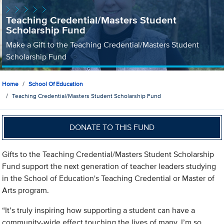
Teaching Credential/Masters Student
Scholarship Fund
Make a Gift to the Teaching Credential/Masters Student
Scholarship Fund
Home
School Of Education
Teaching Credential/Masters Student Scholarship Fund
DONATE TO THIS FUND
Gifts to the Teaching Credential/Masters Student Scholarship
Fund support the next generation of teacher leaders studying
in the School of Education's Teaching Credential or Master of
Arts program.
“It’s truly inspiring how supporting a student can have a
community-wide effect touching the lives of many. I’m so