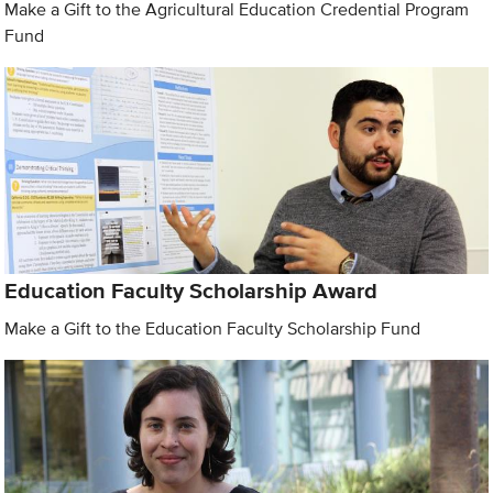
Make a Gift to the Agricultural Education Credential Program
Fund
Education Faculty Scholarship Award
Make a Gift to the Education Faculty Scholarship Fund