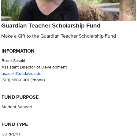
Guardian Teacher Scholarship Fund
Make a Gift to the Guardian Teacher Scholarship Fund
INFORMATION
Brent Sasaki
Assistant Director of Development
bsasaki@ucdavis.edu
(510) 388-0901
(Phone)
FUND PURPOSE
Student Support
FUND TYPE
CURRENT