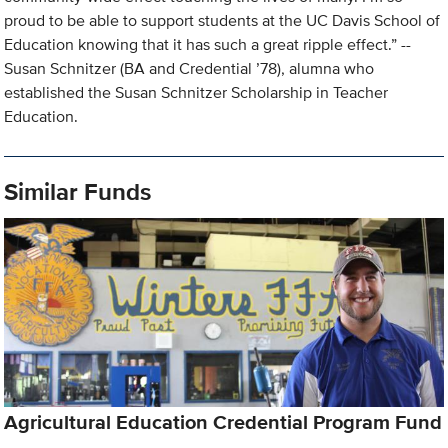
proud to be able to support students at the UC Davis School of
Education knowing that it has such a great ripple effect.” --
Susan Schnitzer (BA and Credential ’78), alumna who
established the Susan Schnitzer Scholarship in Teacher
Education.
Similar Funds
Agricultural Education Credential Program Fund