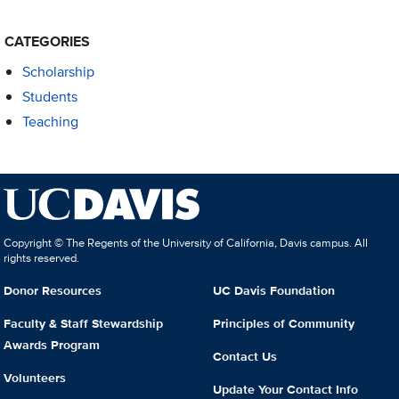
CATEGORIES
Scholarship
Students
Teaching
Copyright © The Regents of the University of California, Davis campus. All
rights reserved.
Donor Resources
UC Davis Foundation
Faculty & Staff Stewardship
Principles of Community
Awards Program
Contact Us
Volunteers
Update Your Contact Info