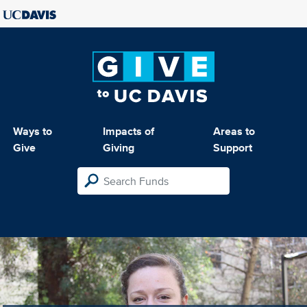
Ways to
Impacts of
Areas to
Give
Giving
Support