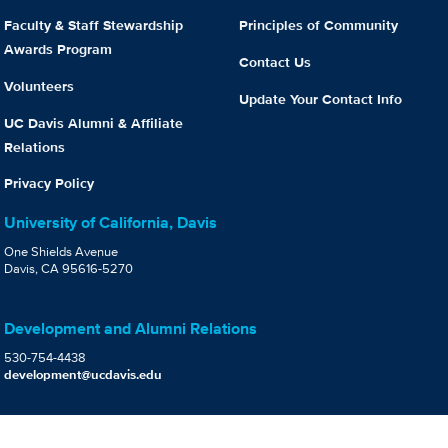
Faculty & Staff Stewardship
Principles of Community
Awards Program
Contact Us
Volunteers
Update Your Contact Info
UC Davis Alumni & Affiliate
Relations
Privacy Policy
University of California, Davis
One Shields Avenue
Davis, CA 95616-5270
Development and Alumni Relations
530-754-4438
development@ucdavis.edu