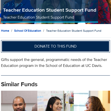
Teacher Education Student Support Fund
Teacher Education Student Support Fund
Home
School Of Education
Teacher Education Student Support Fund
DONATE TO THIS FUND
Gifts support the general, programmatic needs of the Teacher
Education program in the School of Education at UC Davis.
Similar Funds