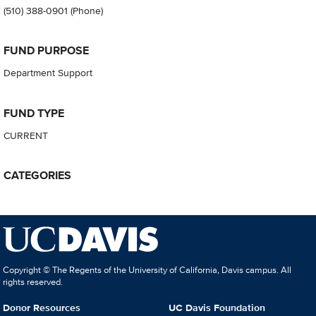
(510) 388-0901
(Phone)
FUND PURPOSE
Department Support
FUND TYPE
CURRENT
CATEGORIES
Copyright © The Regents of the University of California, Davis campus. All
rights reserved.
Donor Resources
UC Davis Foundation