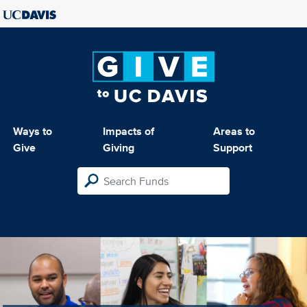
Ways to
Impacts of
Areas to
Give
Giving
Support