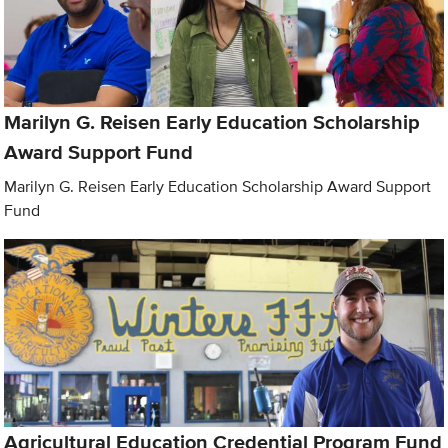
Marilyn G. Reisen Early Education Scholarship
Award Support Fund
Marilyn G. Reisen Early Education Scholarship Award Support
Fund
Agricultural Education Credential Program Fund