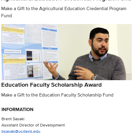
Make a Gift to the Agricultural Education Credential Program
Fund
Education Faculty Scholarship Award
Make a Gift to the Education Faculty Scholarship Fund
INFORMATION
Brent Sasaki
Assistant Director of Development
bsasaki@ucdavis.edu