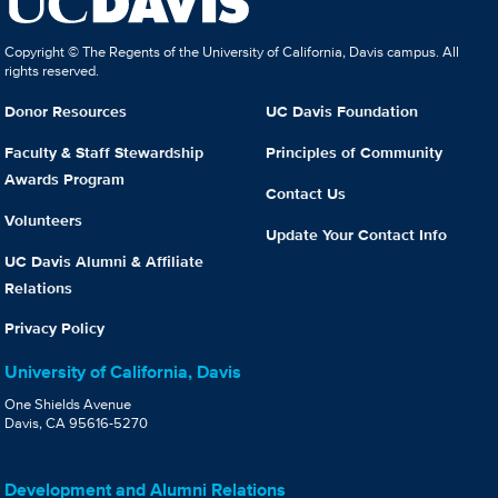
Copyright © The Regents of the University of California, Davis campus. All
rights reserved.
Donor Resources
UC Davis Foundation
Faculty & Staff Stewardship
Principles of Community
Awards Program
Contact Us
Volunteers
Update Your Contact Info
UC Davis Alumni & Affiliate
Relations
Privacy Policy
University of California, Davis
One Shields Avenue
Davis, CA 95616-5270
Development and Alumni Relations