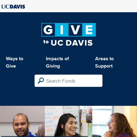
Ways to
Impacts of
Areas to
Give
Giving
Support