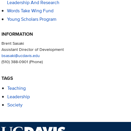
Leadership And Research
Words Take Wing Fund
Young Scholars Program
INFORMATION
Brent Sasaki
Assistant Director of Development
bsasaki@ucdavis.edu
(510) 388-0901
(Phone)
TAGS
Teaching
Leadership
Society