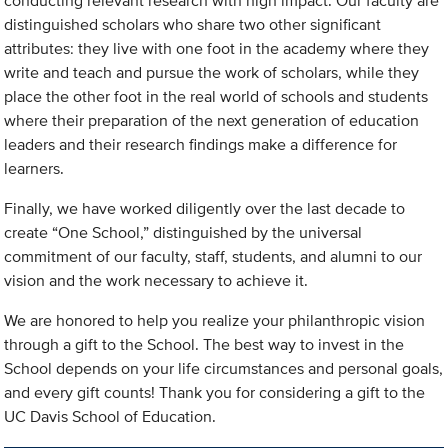
conducting relevant research with high impact. Our faculty are
distinguished scholars who share two other significant
attributes: they live with one foot in the academy where they
write and teach and pursue the work of scholars, while they
place the other foot in the real world of schools and students
where their preparation of the next generation of education
leaders and their research findings make a difference for
learners.
Finally, we have worked diligently over the last decade to
create “One School,” distinguished by the universal
commitment of our faculty, staff, students, and alumni to our
vision and the work necessary to achieve it.
We are honored to help you realize your philanthropic vision
through a gift to the School. The best way to invest in the
School depends on your life circumstances and personal goals,
and every gift counts! Thank you for considering a gift to the
UC Davis School of Education.