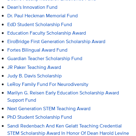
Dean's Innovation Fund
Dr. Paul Heckman Memorial Fund
EdD Student Scholarship Fund
Education Faculty Scholarship Award
EiroBridge First Generation Scholarship Award
Fortes Bilingual Award Fund
Guardian Teacher Scholarship Fund
JR Paker Teaching Award
Judy B. Davis Scholarship
LeRoy Family Fund For Neurodiversity
Marilyn G. Reisen Early Education Scholarship Award
Support Fund
Next Generation STEM Teaching Award
PhD Student Scholarship Fund
Sandi Redenbach And Ken Gelatt Teaching Credential
STEM Scholarship Award In Honor Of Dean Harold Levine