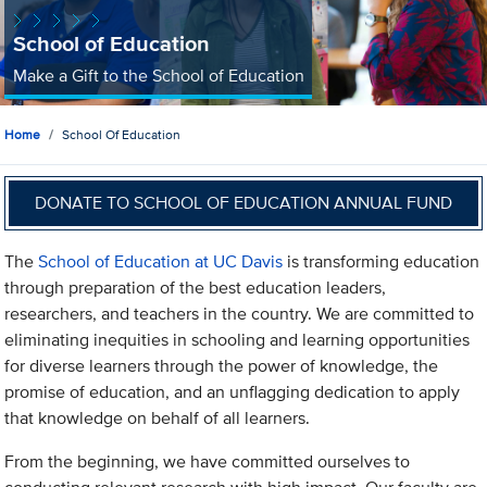
School of Education
Make a Gift to the School of Education
Home
School Of Education
DONATE TO SCHOOL OF EDUCATION ANNUAL FUND
The
School of Education at UC Davis
is transforming education
through preparation of the best education leaders,
researchers, and teachers in the country. We are committed to
eliminating inequities in schooling and learning opportunities
for diverse learners through the power of knowledge, the
promise of education, and an unflagging dedication to apply
that knowledge on behalf of all learners.
From the beginning, we have committed ourselves to