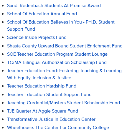
Sandi Redenbach Students At Promise Award
School Of Education Annual Fund
School Of Education Believes In You - PH.D. Student
Support Fund
Science Inside Projects Fund
Shasta County Upward Bound Student Enrichment Fund
SOE Teacher Education Program Student Lounge
TC/MA Bilingual Authorization Scholarship Fund
Teacher Education Fund: Fostering Teaching & Learning
With Equity, Inclusion & Justice
Teacher Education Hardship Fund
Teacher Education Student Support Fund
Teaching Credential/Masters Student Scholarship Fund
TJE Quarter At Aggie Square Fund
Transformative Justice In Education Center
Wheelhouse: The Center For Community College