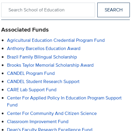
Search within School of Education
Associated Funds
Agricultural Education Credential Program Fund
Anthony Barcellos Education Award
Brazil Family Bilingual Scholarship
Brooks Taylor Memorial Scholarship Award
CANDEL Program Fund
CANDEL Student Research Support
CARE Lab Support Fund
Center For Applied Policy In Education Program Support
Fund
Center For Community And Citizen Science
Classroom Improvement Fund
Dean's Faculty Research Excellence Fund