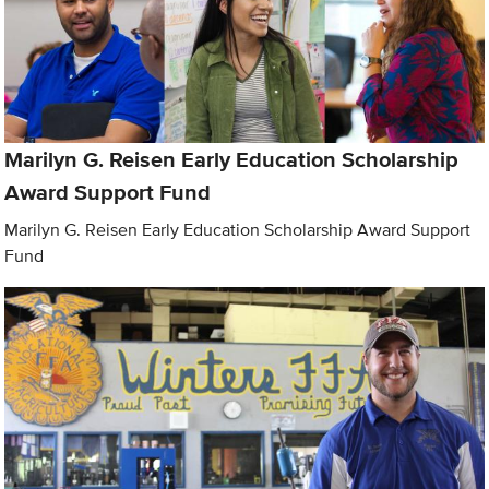
Marilyn G. Reisen Early Education Scholarship
Award Support Fund
Marilyn G. Reisen Early Education Scholarship Award Support
Fund