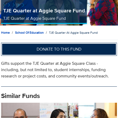
TJE Quarter at Aggie Square Fund
TJE Quarter at Aggie Square Fund
Home
School Of Education
TJE Quarter At Aggie Square Fund
DONATE TO THIS FUND
Gifts support the TJE Quarter at Aggie Square Class -
including, but not limited to, student internships, funding
research or project costs, and community events/outreach.
Similar Funds