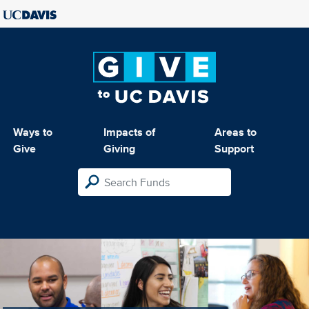
Ways to
Impacts of
Areas to
Give
Giving
Support