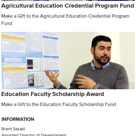
Agricultural Education Credential Program Fund
Make a Gift to the Agricultural Education Credential Program
Fund
Education Faculty Scholarship Award
Make a Gift to the Education Faculty Scholarship Fund
INFORMATION
Brent Sasaki
Assistant Director of Development