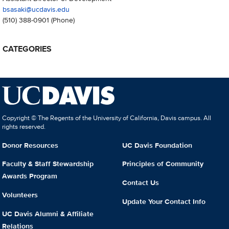
bsasaki@ucdavis.edu
(510) 388-0901
(Phone)
CATEGORIES
Copyright © The Regents of the University of California, Davis campus. All
rights reserved.
Donor Resources
UC Davis Foundation
Faculty & Staff Stewardship
Principles of Community
Awards Program
Contact Us
Volunteers
Update Your Contact Info
UC Davis Alumni & Affiliate
Relations