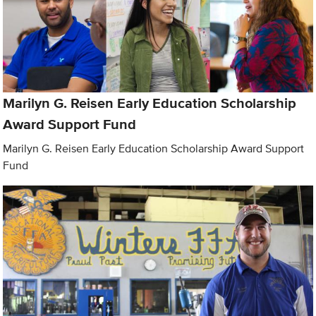
Marilyn G. Reisen Early Education Scholarship
Award Support Fund
Marilyn G. Reisen Early Education Scholarship Award Support
Fund