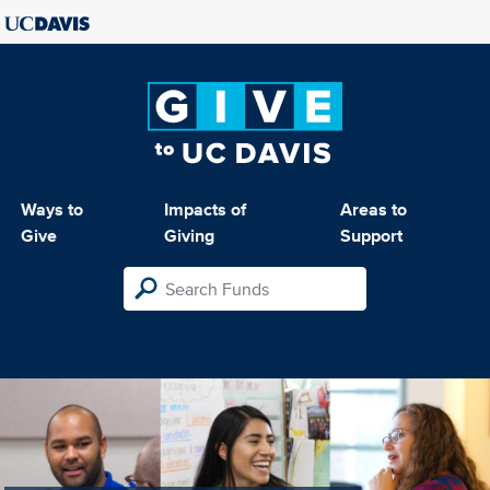
Ways to
Impacts of
Areas to
Give
Giving
Support