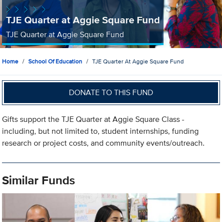
TJE Quarter at Aggie Square Fund
TJE Quarter at Aggie Square Fund
Home
School Of Education
TJE Quarter At Aggie Square Fund
DONATE TO THIS FUND
Gifts support the TJE Quarter at Aggie Square Class -
including, but not limited to, student internships, funding
research or project costs, and community events/outreach.
Similar Funds