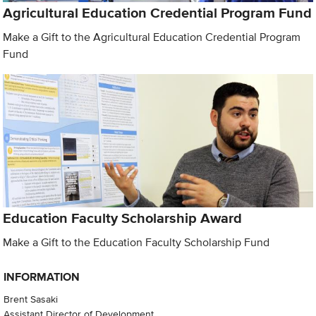
Agricultural Education Credential Program Fund
Make a Gift to the Agricultural Education Credential Program
Fund
Education Faculty Scholarship Award
Make a Gift to the Education Faculty Scholarship Fund
INFORMATION
Brent Sasaki
Assistant Director of Development