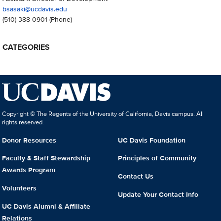
bsasaki@ucdavis.edu
(510) 388-0901
(Phone)
CATEGORIES
Copyright © The Regents of the University of California, Davis campus. All
rights reserved.
Donor Resources
UC Davis Foundation
Faculty & Staff Stewardship
Principles of Community
Awards Program
Contact Us
Volunteers
Update Your Contact Info
UC Davis Alumni & Affiliate
Relations