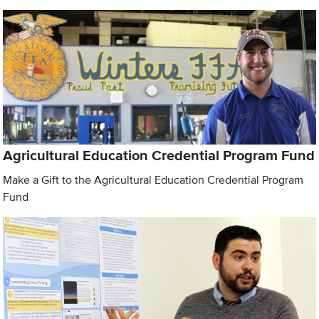
Agricultural Education Credential Program Fund
Make a Gift to the Agricultural Education Credential Program
Fund