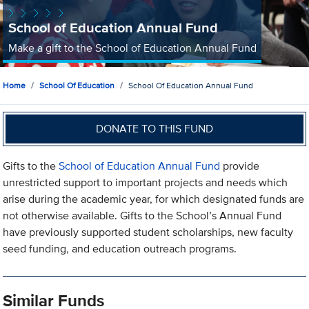
School of Education Annual Fund
Make a gift to the School of Education Annual Fund
Home
School Of Education
School Of Education Annual Fund
DONATE TO THIS FUND
Gifts to the
School of Education Annual Fund
provide
unrestricted support to important projects and needs which
arise during the academic year, for which designated funds are
not otherwise available. Gifts to the School’s Annual Fund
have previously supported student scholarships, new faculty
seed funding, and education outreach programs.
Similar Funds