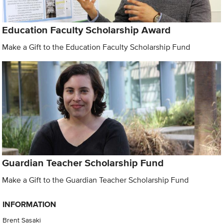
Education Faculty Scholarship Award
Make a Gift to the Education Faculty Scholarship Fund
Guardian Teacher Scholarship Fund
Make a Gift to the Guardian Teacher Scholarship Fund
INFORMATION
Brent Sasaki