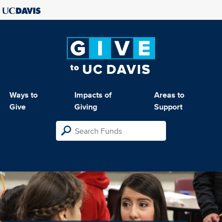
Ways to
Impacts of
Areas to
Give
Giving
Support