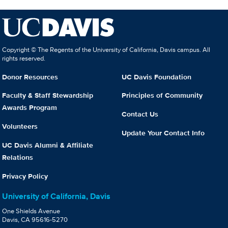
Copyright © The Regents of the University of California, Davis campus. All
rights reserved.
Donor Resources
UC Davis Foundation
Faculty & Staff Stewardship
Principles of Community
Awards Program
Contact Us
Volunteers
Update Your Contact Info
UC Davis Alumni & Affiliate
Relations
Privacy Policy
University of California, Davis
One Shields Avenue
Davis, CA 95616-5270