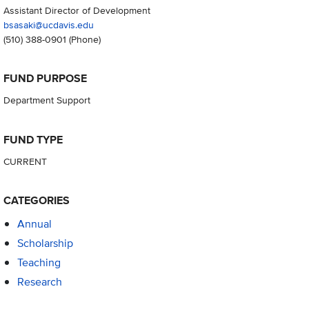
Assistant Director of Development
bsasaki@ucdavis.edu
(510) 388-0901
(Phone)
FUND PURPOSE
Department Support
FUND TYPE
CURRENT
CATEGORIES
Annual
Scholarship
Teaching
Research