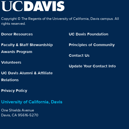
Copyright © The Regents of the University of California, Davis campus. All
rights reserved.
Donor Resources
UC Davis Foundation
Faculty & Staff Stewardship
Principles of Community
Awards Program
Contact Us
Volunteers
Update Your Contact Info
UC Davis Alumni & Affiliate
Relations
Privacy Policy
University of California, Davis
One Shields Avenue
Davis, CA 95616-5270