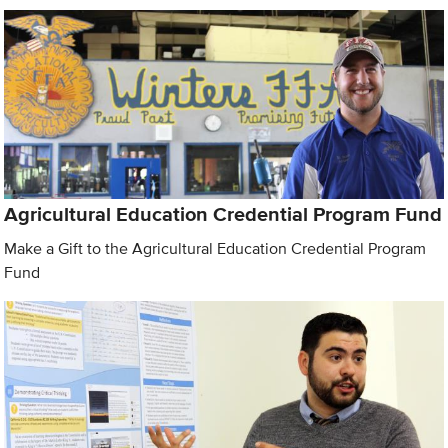
Agricultural Education Credential Program Fund
Make a Gift to the Agricultural Education Credential Program
Fund