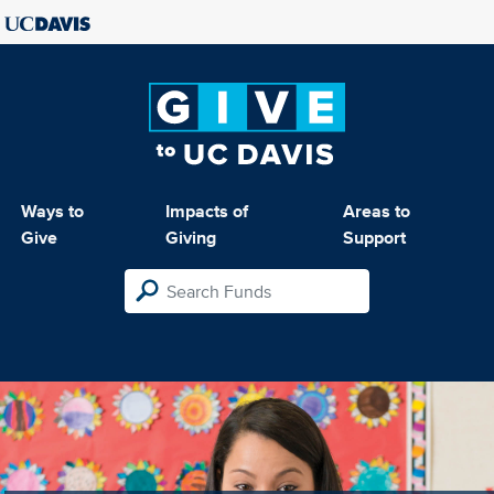
Ways to
Impacts of
Areas to
Give
Giving
Support