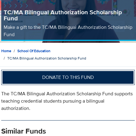
TC/MA Bilingual Authorization Scholarship
Fund
Make a gift to the TC/MA Bilingual Authorization Scholarship
Fund
Home
School Of Education
TC/MA Bilingual Authorization Scholarship Fund
DONATE TO THIS FUND
The TC/MA Bilingual Authorization Scholarship Fund supports
teaching credential students pursuing a bilingual
authorization.
Similar Funds