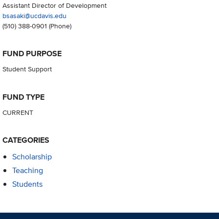
Assistant Director of Development
bsasaki@ucdavis.edu
(510) 388-0901
(Phone)
FUND PURPOSE
Student Support
FUND TYPE
CURRENT
CATEGORIES
Scholarship
Teaching
Students