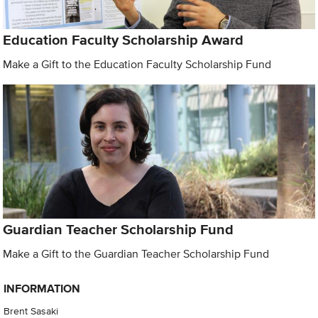
Education Faculty Scholarship Award
Make a Gift to the Education Faculty Scholarship Fund
Guardian Teacher Scholarship Fund
Make a Gift to the Guardian Teacher Scholarship Fund
INFORMATION
Brent Sasaki