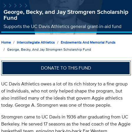
George, Becky, and Jay Stromgren Scholarship
Fund
Supports the UC Davis Athletics general grant-in-aid fund
Home
Intercollegiate Athletics
Endowments And Memorial Funds
George, Becky, And Jay Stromgren Scholarship Fund
DONATE TO THIS FUND
UC Davis Athletics owes a lot of its rich history to a fine group
of individuals, who not only helped shape the program, but
also instilled many of the ideals that govern Aggie athletics
today. George A. Stromgren was one of those people.
Stromgren came to UC Davis in 1936 after graduating from UC
Berkeley. He served 17 seasons as the head coach of the Aggie
basketball team, enjoying back-to-back Far Western