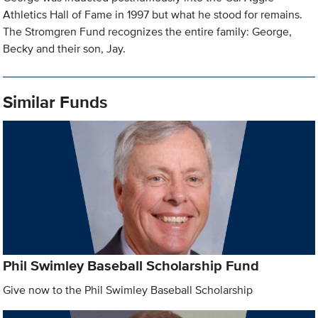
Athletics Hall of Fame in 1997 but what he stood for remains.
The Stromgren Fund recognizes the entire family: George,
Becky and their son, Jay.
Similar Funds
Phil Swimley Baseball Scholarship Fund
Give now to the Phil Swimley Baseball Scholarship