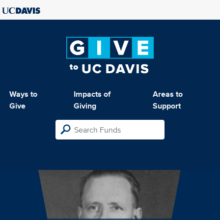
Ways to
Impacts of
Areas to
Give
Giving
Support