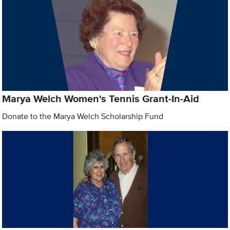
Marya Welch Women's Tennis Grant-In-Aid
Donate to the Marya Welch Scholarship Fund