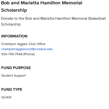
Bob and Marietta Hamilton Memorial
Scholarship
Donate to the Bob and Marietta Hamilton Memorial Basketball
Scholarship
INFORMATION
Champion Aggies Club Office
championaggiesclub@ucdavis.edu
530-754-7548
(Phone)
FUND PURPOSE
Student Support
FUND TYPE
QUASI