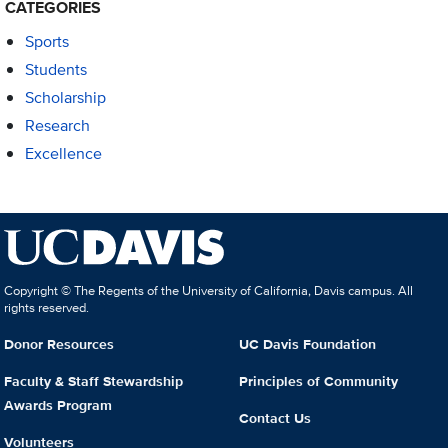
CATEGORIES
Sports
Students
Scholarship
Research
Excellence
Copyright © The Regents of the University of California, Davis campus. All
rights reserved.
Donor Resources
UC Davis Foundation
Faculty & Staff Stewardship
Principles of Community
Awards Program
Contact Us
Volunteers