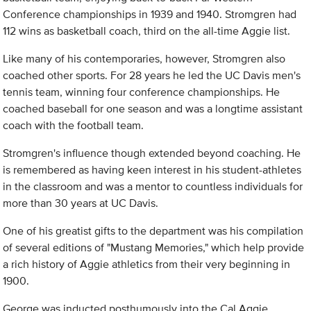
Conference championships in 1939 and 1940. Stromgren had
112 wins as basketball coach, third on the all-time Aggie list.
Like many of his contemporaries, however, Stromgren also
coached other sports. For 28 years he led the UC Davis men's
tennis team, winning four conference championships. He
coached baseball for one season and was a longtime assistant
coach with the football team.
Stromgren's influence though extended beyond coaching. He
is remembered as having keen interest in his student-athletes
in the classroom and was a mentor to countless individuals for
more than 30 years at UC Davis.
One of his greatist gifts to the department was his compilation
of several editions of "Mustang Memories," which help provide
a rich history of Aggie athletics from their very beginning in
1900.
George was inducted posthumously into the Cal Aggie