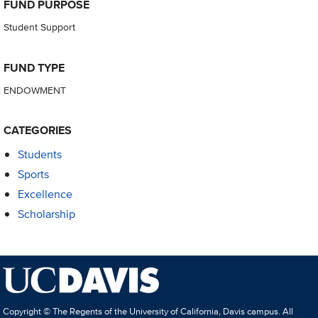
FUND PURPOSE
Student Support
FUND TYPE
ENDOWMENT
CATEGORIES
Students
Sports
Excellence
Scholarship
Copyright © The Regents of the University of California, Davis campus. All