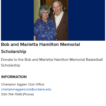
Bob and Marietta Hamilton Memorial
Scholarship
Donate to the Bob and Marietta Hamilton Memorial Basketball
Scholarship
INFORMATION
Champion Aggies Club Office
championaggiesclub@ucdavis.edu
530-754-7548
(Phone)