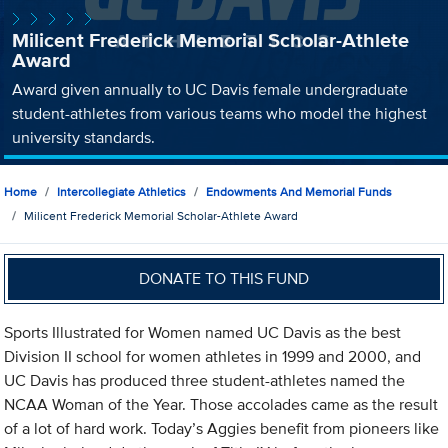
Milicent Frederick Memorial Scholar-Athlete
Award
Award given annually to UC Davis female undergraduate
student-athletes from various teams who model the highest
university standards.
Home
Intercollegiate Athletics
Endowments And Memorial Funds
Milicent Frederick Memorial Scholar-Athlete Award
DONATE TO THIS FUND
Sports Illustrated for Women named UC Davis as the best
Division II school for women athletes in 1999 and 2000, and
UC Davis has produced three student-athletes named the
NCAA Woman of the Year. Those accolades came as the result
of a lot of hard work. Today’s Aggies benefit from pioneers like