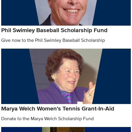
Phil Swimley Baseball Scholarship Fund
Give now to the Phil Swimley Baseball Scholarship
Marya Welch Women's Tennis Grant-In-Aid
Donate to the Marya Welch Scholarship Fund