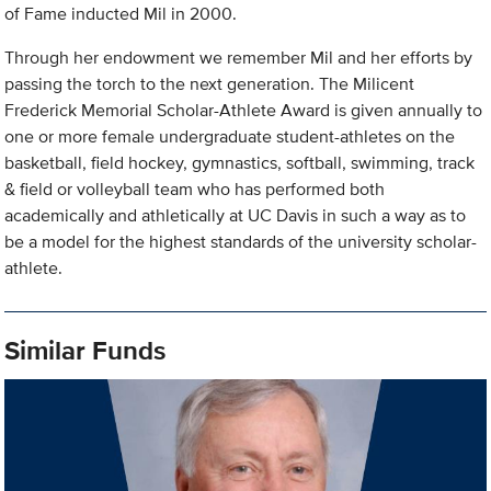
of Fame inducted Mil in 2000.
Through her endowment we remember Mil and her efforts by
passing the torch to the next generation. The Milicent
Frederick Memorial Scholar-Athlete Award is given annually to
one or more female undergraduate student-athletes on the
basketball, field hockey, gymnastics, softball, swimming, track
& field or volleyball team who has performed both
academically and athletically at UC Davis in such a way as to
be a model for the highest standards of the university scholar-
athlete.
Similar Funds