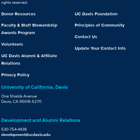
rights reserved.
Donor Resources
UC Davis Foundation
Faculty & Staff Stewardship
Principles of Community
Awards Program
Contact Us
Volunteers
Update Your Contact Info
UC Davis Alumni & Affiliate
Relations
Privacy Policy
University of California, Davis
One Shields Avenue
Davis, CA 95616-5270
Development and Alumni Relations
530-754-4438
development@ucdavis.edu