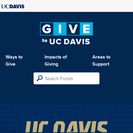
Ways to
Impacts of
Areas to
Give
Giving
Support