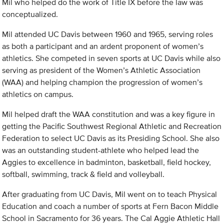
Mil who helped do the work of Title IX before the law was
conceptualized.
Mil attended UC Davis between 1960 and 1965, serving roles
as both a participant and an ardent proponent of women’s
athletics. She competed in seven sports at UC Davis while also
serving as president of the Women’s Athletic Association
(WAA) and helping champion the progression of women’s
athletics on campus.
Mil helped draft the WAA constitution and was a key figure in
getting the Pacific Southwest Regional Athletic and Recreation
Federation to select UC Davis as its Presiding School. She also
was an outstanding student-athlete who helped lead the
Aggies to excellence in badminton, basketball, field hockey,
softball, swimming, track & field and volleyball.
After graduating from UC Davis, Mil went on to teach Physical
Education and coach a number of sports at Fern Bacon Middle
School in Sacramento for 36 years. The Cal Aggie Athletic Hall