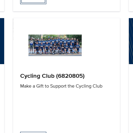
Cycling Club (6820805)
Make a Gift to Support the Cycling Club