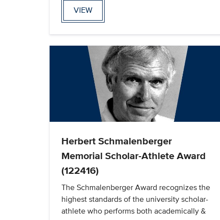
VIEW
Herbert Schmalenberger
Memorial Scholar-Athlete Award
(122416)
The Schmalenberger Award recognizes the
highest standards of the university scholar-
athlete who performs both academically &