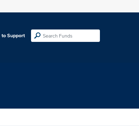
 to Support