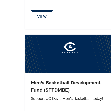
VIEW
Men's Basketball Development
Fund (SPTDMBE)
Support UC Davis Men's Basketball today!