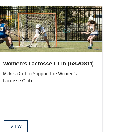
Women's Lacrosse Club (6820811)
Make a Gift to Support the Women's
Lacrosse Club
VIEW