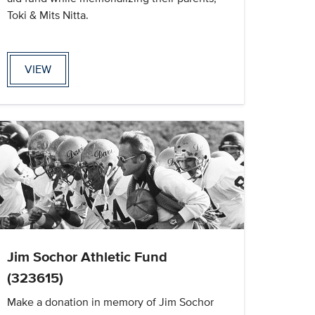
Toki & Mits Nitta.
VIEW
Jim Sochor Athletic Fund
(323615)
Make a donation in memory of Jim Sochor