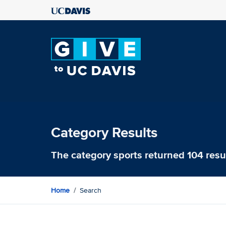
Category Results
The category
sports
returned 104 resu
Home
Search