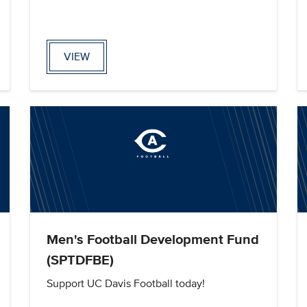
VIEW
Men's Football Development Fund
(SPTDFBE)
Support UC Davis Football today!