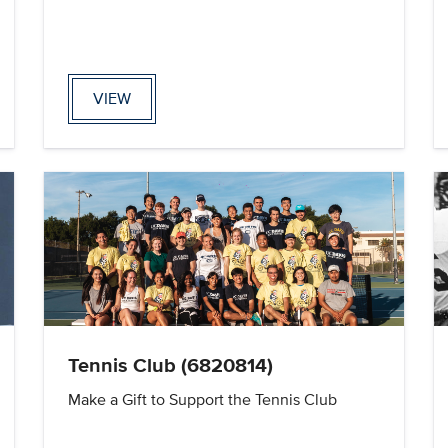
VIEW
Tennis Club (6820814)
Make a Gift to Support the Tennis Club