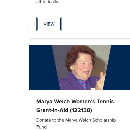
athletically.
VIEW
Marya Welch Women's Tennis
Grant-In-Aid (122138)
Donate to the Marya Welch Scholarship
Fund