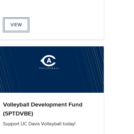
VIEW
Volleyball Development Fund
(SPTDVBE)
Support UC Davis Volleyball today!