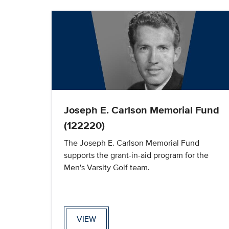
Joseph E. Carlson Memorial Fund
(122220)
The Joseph E. Carlson Memorial Fund
supports the grant-in-aid program for the
Men's Varsity Golf team.
VIEW