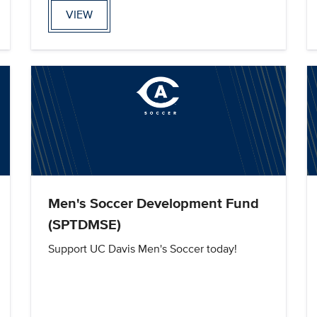
VIEW
Men's Soccer Development Fund
(SPTDMSE)
Support UC Davis Men's Soccer today!