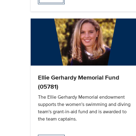
Ellie Gerhardy Memorial Fund
(05781)
The Ellie Gerhardy Memorial endowment
supports the women's swimming and diving
team's grant-in-aid fund and is awarded to
the team captains.