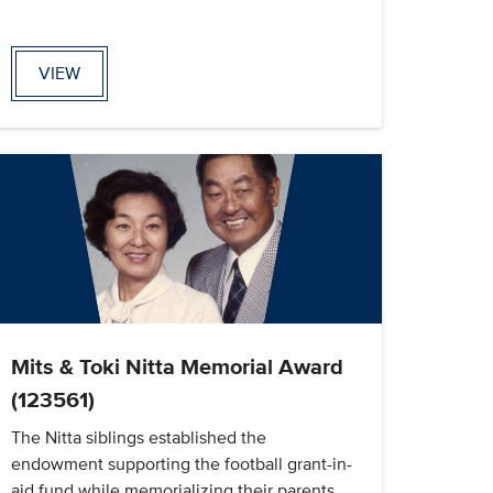
VIEW
Mits & Toki Nitta Memorial Award
(123561)
The Nitta siblings established the
endowment supporting the football grant-in-
aid fund while memorializing their parents,