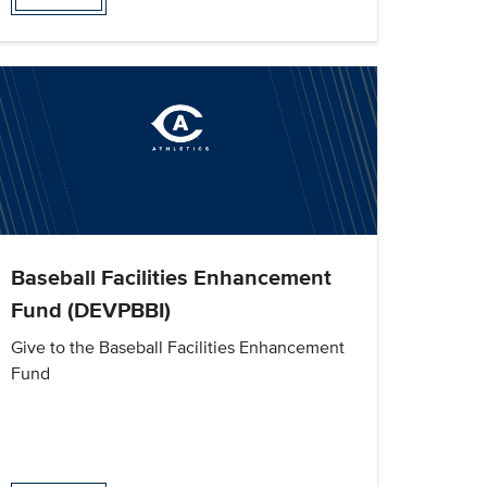
Baseball Facilities Enhancement
Fund (DEVPBBI)
Give to the Baseball Facilities Enhancement
Fund