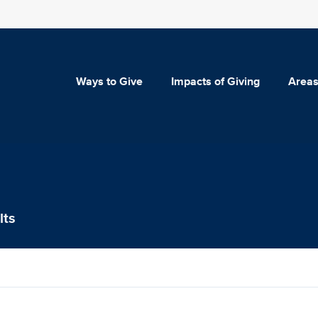
Ways to Give
Impacts of Giving
Areas
lts