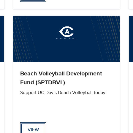
Beach Volleyball Development
Fund (SPTDBVL)
Support UC Davis Beach Volleyball today!
VIEW