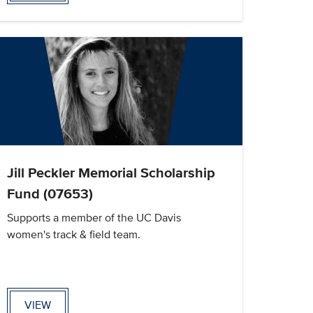
Jill Peckler Memorial Scholarship
Fund (07653)
Supports a member of the UC Davis
women's track & field team.
VIEW