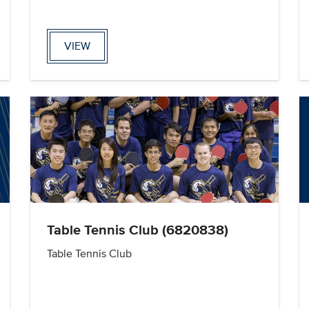
VIEW
Table Tennis Club (6820838)
Table Tennis Club