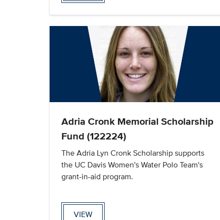
Adria Cronk Memorial Scholarship
Fund (122224)
The Adria Lyn Cronk Scholarship supports
the UC Davis Women's Water Polo Team's
grant-in-aid program.
VIEW