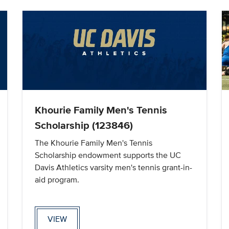
Khourie Family Men's Tennis
Scholarship (123846)
The Khourie Family Men's Tennis
Scholarship endowment supports the UC
Davis Athletics varsity men's tennis grant-in-
aid program.
VIEW