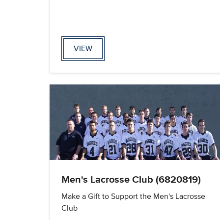
VIEW
Men's Lacrosse Club (6820819)
Make a Gift to Support the Men's Lacrosse
Club