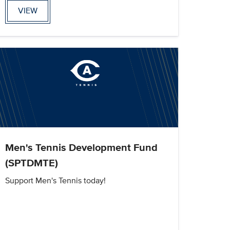
VIEW
Men's Tennis Development Fund
(SPTDMTE)
Support Men's Tennis today!