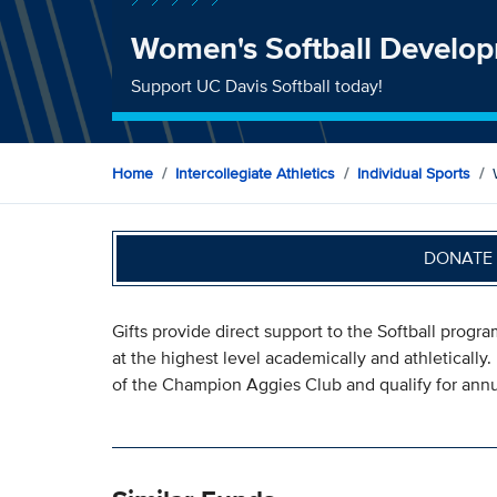
Women's Softball Develo
Support UC Davis Softball today!
Home
Intercollegiate Athletics
Individual Sports
DONATE 
Gifts provide direct support to the Softball progr
at the highest level academically and athletically.
of the Champion Aggies Club and qualify for annua