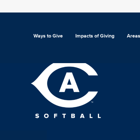
Ways to Give
Impacts of Giving
Areas