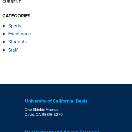
CURRENT
CATEGORIES
Sports
Excellence
Students
Staff
University of California, Davis
One Shields Avenue
Davis, CA 95616-5270