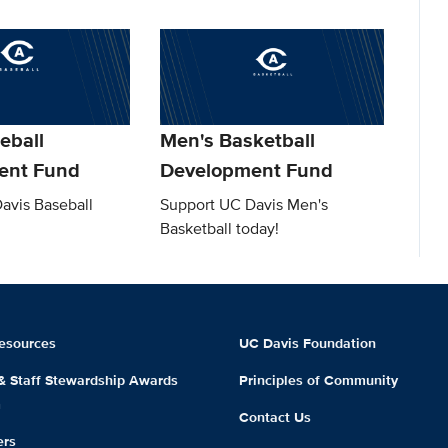
eball
Men's Basketball
ent Fund
Development Fund
avis Baseball
Support UC Davis Men's
Basketball today!
esources
UC Davis Foundation
 & Staff Stewardship Awards
Principles of Community
m
Contact Us
ers