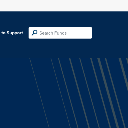
 to Support