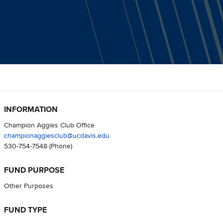
INFORMATION
Champion Aggies Club Office
championaggiesclub@ucdavis.edu
530-754-7548
(Phone)
FUND PURPOSE
Other Purposes
FUND TYPE