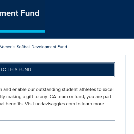
pment Fund
Women's Softball Development Fund
TO THIS FUND
am and enable our outstanding student-athletes to excel
 By making a gift to any ICA team or fund, you are part
l benefits. Visit ucdavisaggies.com to learn more.