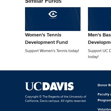
Similar Funds
Women's Tennis
Men's Bas
Development Fund
Developm
Support Women's Tennis today!
Support UC D
today!
Donor R
Faculty
Copyright © The Regents of the University of
Progra
California, Davis campus. All rights reserved.
Volunte