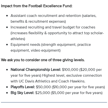
Impact from the Football Excellence Fund:
Assistant coach recruitment and retention (salaries,
benefits & recruitment expenses)
Increased recruiting and travel budget for coaches
(increases flexibility & opportunity to attract top scholar-
athletes)
Equipment needs (strength equipment, practice
equipment, video equipment)
We ask you to consider one of three giving levels.
National Championship Level:
$100,000 ($20,000 per
year for five years) Highest level, exclusive connection
with UC Davis Athletics and Coach Hawkins.
Playoffs Level:
$50,000 ($10,000 per year for five years)
Big Sky Level:
$25,000 ($5,000 per year for five years)