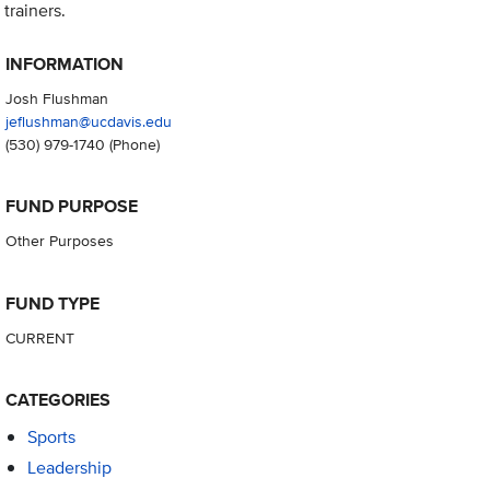
trainers.
INFORMATION
Josh Flushman
jeflushman@ucdavis.edu
(530) 979-1740
(Phone)
FUND PURPOSE
Other Purposes
FUND TYPE
CURRENT
CATEGORIES
Sports
Leadership