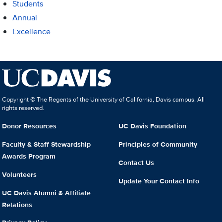
Students
Annual
Excellence
Copyright © The Regents of the University of California, Davis campus. All
rights reserved.
Donor Resources
UC Davis Foundation
Faculty & Staff Stewardship
Principles of Community
Awards Program
Contact Us
Volunteers
Update Your Contact Info
UC Davis Alumni & Affiliate
Relations