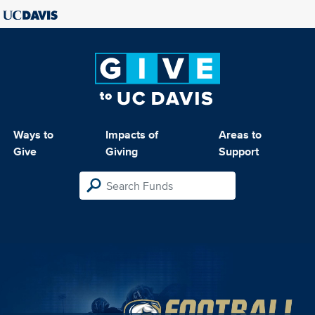
Ways to
Impacts of
Areas to
Give
Giving
Support