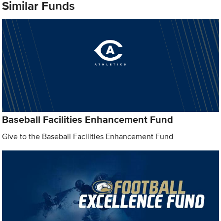
Similar Funds
Baseball Facilities Enhancement Fund
Give to the Baseball Facilities Enhancement Fund