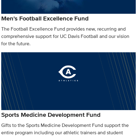
Men's Football Excellence Fund
The Football Excellence Fund provides new, recurring and
comprehensive support for UC Davis Football and our vision
for the future.
Sports Medicine Development Fund
Gifts to the Sports Medicine Development Fund support the
entire program including our athletic trainers and student