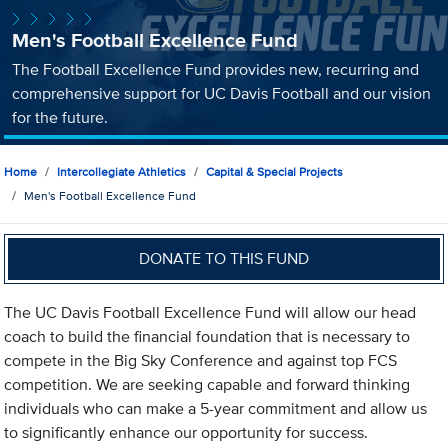
Men's Football Excellence Fund
The Football Excellence Fund provides new, recurring and
comprehensive support for UC Davis Football and our vision
for the future.
Home
Intercollegiate Athletics
Capital & Special Projects
Men's Football Excellence Fund
DONATE TO THIS FUND
The UC Davis Football Excellence Fund will allow our head
coach to build the financial foundation that is necessary to
compete in the Big Sky Conference and against top FCS
competition. We are seeking capable and forward thinking
individuals who can make a 5-year commitment and allow us
to significantly enhance our opportunity for success.