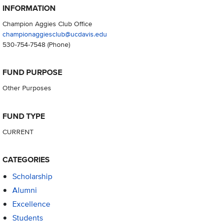
INFORMATION
Champion Aggies Club Office
championaggiesclub@ucdavis.edu
530-754-7548
(Phone)
FUND PURPOSE
Other Purposes
FUND TYPE
CURRENT
CATEGORIES
Scholarship
Alumni
Excellence
Students