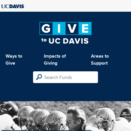
Ways to
Impacts of
Areas to
Give
Giving
Support