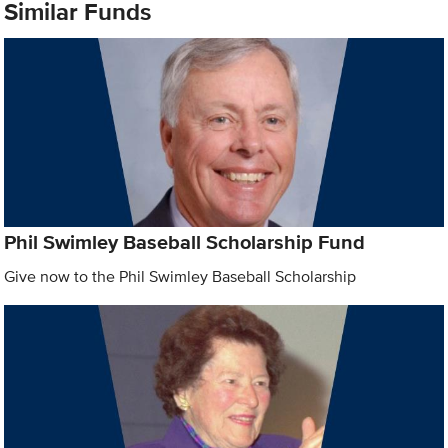
Similar Funds
Phil Swimley Baseball Scholarship Fund
Give now to the Phil Swimley Baseball Scholarship