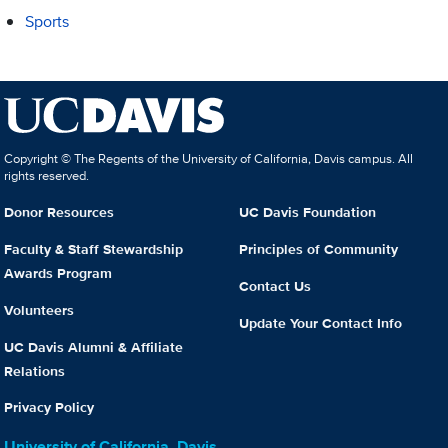
Sports
Copyright © The Regents of the University of California, Davis campus. All
rights reserved.
Donor Resources
UC Davis Foundation
Faculty & Staff Stewardship
Principles of Community
Awards Program
Contact Us
Volunteers
Update Your Contact Info
UC Davis Alumni & Affiliate
Relations
Privacy Policy
University of California, Davis