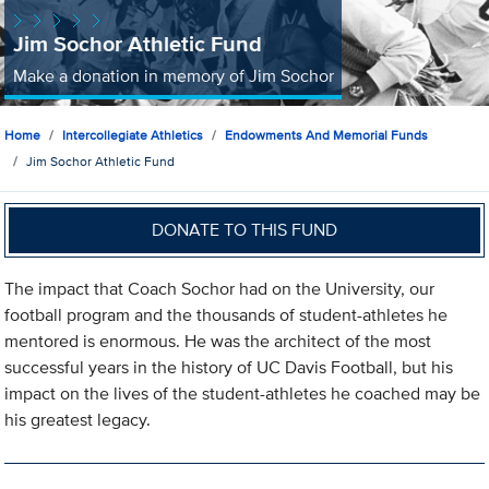
Jim Sochor Athletic Fund
Make a donation in memory of Jim Sochor
Home
Intercollegiate Athletics
Endowments And Memorial Funds
Jim Sochor Athletic Fund
DONATE TO THIS FUND
The impact that Coach Sochor had on the University, our
football program and the thousands of student-athletes he
mentored is enormous. He was the architect of the most
successful years in the history of UC Davis Football, but his
impact on the lives of the student-athletes he coached may be
his greatest legacy.