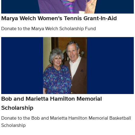
Marya Welch Women's Tennis Grant-In-Aid
Donate to the Marya Welch Scholarship Fund
Bob and Marietta Hamilton Memorial
Scholarship
Donate to the Bob and Marietta Hamilton Memorial Basketball
Scholarship