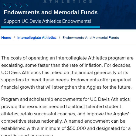
Endowments and Memorial Funds
Support UC Davis Athletics Endowments!
Home
Intercollegiate Athletics
Endowments And Memorial Funds
The costs of operating an Intercollegiate Athletics program are
escalating, some faster than the rate of inflation. For decades,
UC Davis Athletics has relied on the annual generosity of its
supporters to meet these needs. Endowments offer perpetual
financial growth that will strengthen the Aggies for the future.
Program and scholarship endowments for UC Davis Athletics
provide the resources needed to attract talented student-
athletes, retain successful coaches, and improve the Aggies'
competitive status nationally. A named endowment can be
established with a minimum of $50,000 and designated for a
specific sport or purpose.