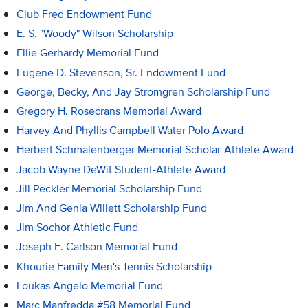
Club Fred Endowment Fund
E. S. "Woody" Wilson Scholarship
Ellie Gerhardy Memorial Fund
Eugene D. Stevenson, Sr. Endowment Fund
George, Becky, And Jay Stromgren Scholarship Fund
Gregory H. Rosecrans Memorial Award
Harvey And Phyllis Campbell Water Polo Award
Herbert Schmalenberger Memorial Scholar-Athlete Award
Jacob Wayne DeWit Student-Athlete Award
Jill Peckler Memorial Scholarship Fund
Jim And Genia Willett Scholarship Fund
Jim Sochor Athletic Fund
Joseph E. Carlson Memorial Fund
Khourie Family Men's Tennis Scholarship
Loukas Angelo Memorial Fund
Marc Manfredda #58 Memorial Fund