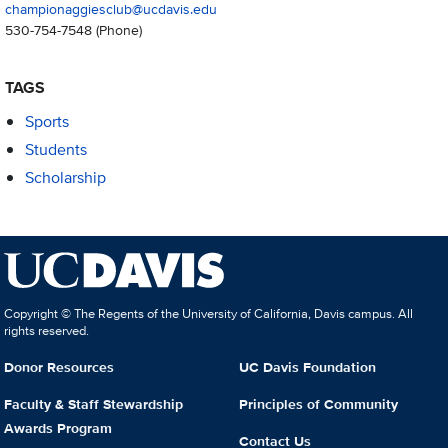
championaggiesclub@ucdavis.edu
530-754-7548
(Phone)
TAGS
Sports
Students
Scholarship
Copyright © The Regents of the University of California, Davis campus. All
rights reserved.
Donor Resources
UC Davis Foundation
Faculty & Staff Stewardship
Principles of Community
Awards Program
Contact Us