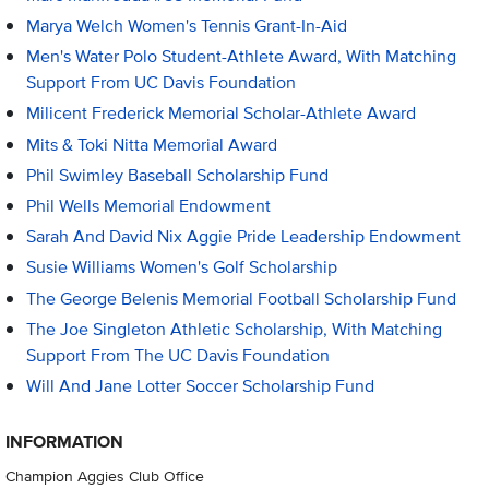
Marya Welch Women's Tennis Grant-In-Aid
Men's Water Polo Student-Athlete Award, With Matching
Support From UC Davis Foundation
Milicent Frederick Memorial Scholar-Athlete Award
Mits & Toki Nitta Memorial Award
Phil Swimley Baseball Scholarship Fund
Phil Wells Memorial Endowment
Sarah And David Nix Aggie Pride Leadership Endowment
Susie Williams Women's Golf Scholarship
The George Belenis Memorial Football Scholarship Fund
The Joe Singleton Athletic Scholarship, With Matching
Support From The UC Davis Foundation
Will And Jane Lotter Soccer Scholarship Fund
INFORMATION
Champion Aggies Club Office