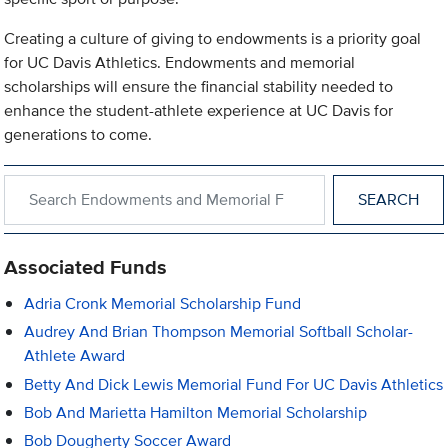
Creating a culture of giving to endowments is a priority goal
for UC Davis Athletics. Endowments and memorial
scholarships will ensure the financial stability needed to
enhance the student-athlete experience at UC Davis for
generations to come.
Search within Endowments and Memorial Funds
Associated Funds
Adria Cronk Memorial Scholarship Fund
Audrey And Brian Thompson Memorial Softball Scholar-
Athlete Award
Betty And Dick Lewis Memorial Fund For UC Davis Athletics
Bob And Marietta Hamilton Memorial Scholarship
Bob Dougherty Soccer Award