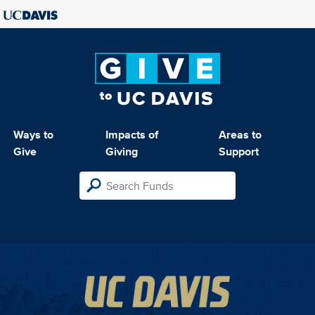
Ways to
Impacts of
Areas to
Give
Giving
Support