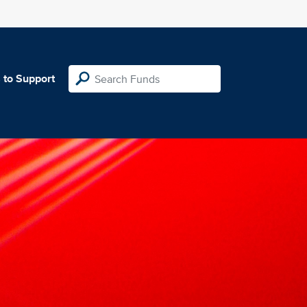
 to Support