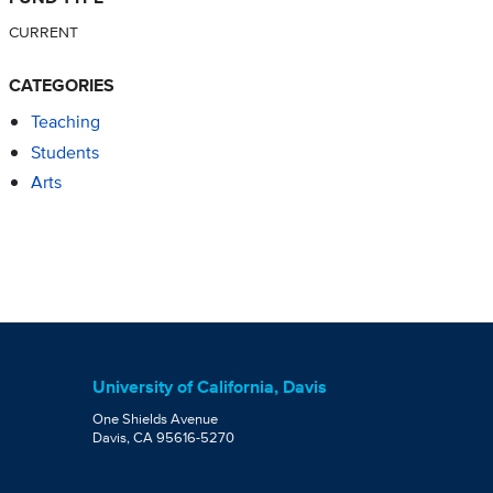
CURRENT
CATEGORIES
Teaching
Students
Arts
University of California, Davis
One Shields Avenue
Davis, CA 95616-5270