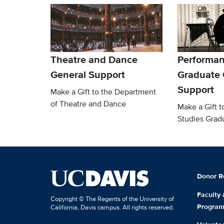
Theatre and Dance
Performan
General Support
Graduate
Support
Make a Gift to the Department
of Theatre and Dance
Make a Gift 
Studies Grad
Donor R
Faculty
Copyright © The Regents of the University of
Progra
California, Davis campus. All rights reserved.