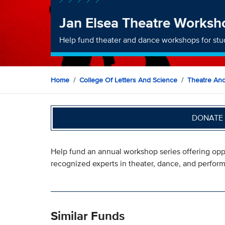
Jan Elsea Theatre Worksh
Help fund theater and dance workshops for stu
Home
College Of Letters And Science
Theatre An
DONATE 
Help fund an annual workshop series offering oppo
recognized experts in theater, dance, and perfor
Similar Funds