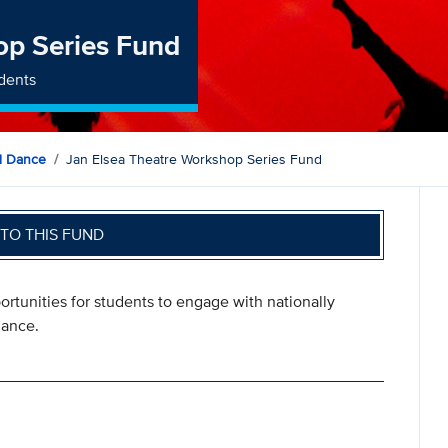
op Series Fund
dents
d Dance
Jan Elsea Theatre Workshop Series Fund
TO THIS FUND
rtunities for students to engage with nationally
mance.