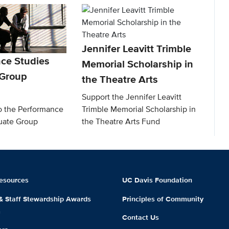
Jennifer Leavitt Trimble
ce Studies
Memorial Scholarship in
 Group
the Theatre Arts
Support the Jennifer Leavitt
to the Performance
Trimble Memorial Scholarship in
uate Group
the Theatre Arts Fund
esources
UC Davis Foundation
 & Staff Stewardship Awards
Principles of Community
m
Contact Us