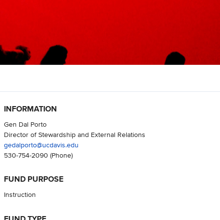
INFORMATION
Gen Dal Porto
Director of Stewardship and External Relations
gedalporto@ucdavis.edu
530-754-2090
(Phone)
FUND PURPOSE
Instruction
FUND TYPE