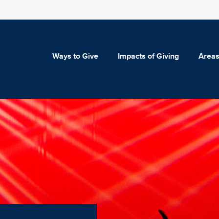
Ways to Give
Impacts of Giving
Areas