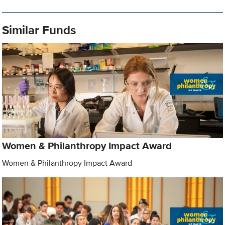
Similar Funds
Women & Philanthropy Impact Award
Women & Philanthropy Impact Award