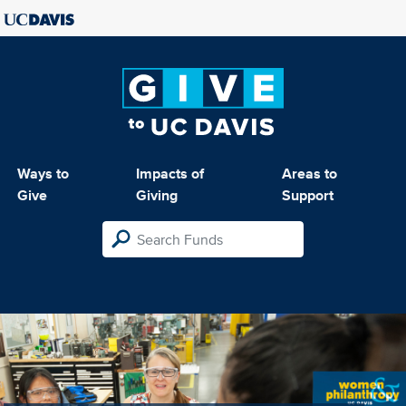
Ways to
Impacts of
Areas to
Give
Giving
Support