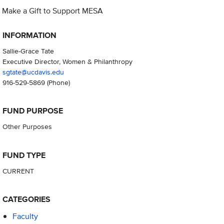
Make a Gift to Support MESA
INFORMATION
Sallie-Grace Tate
Executive Director, Women & Philanthropy
sgtate@ucdavis.edu
916-529-5869
(Phone)
FUND PURPOSE
Other Purposes
FUND TYPE
CURRENT
CATEGORIES
Faculty