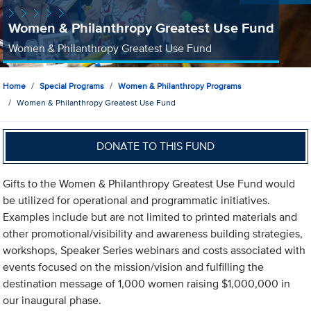
Women & Philanthropy Greatest Use Fund
Women & Philanthropy Greatest Use Fund
Home
Special Programs
Women & Philanthropy Programs
Women & Philanthropy Greatest Use Fund
DONATE TO THIS FUND
Gifts to the Women & Philanthropy Greatest Use Fund would
be utilized for operational and programmatic initiatives.
Examples include but are not limited to printed materials and
other promotional/visibility and awareness building strategies,
workshops, Speaker Series webinars and costs associated with
events focused on the mission/vision and fulfilling the
destination message of 1,000 women raising $1,000,000 in
our inaugural phase.