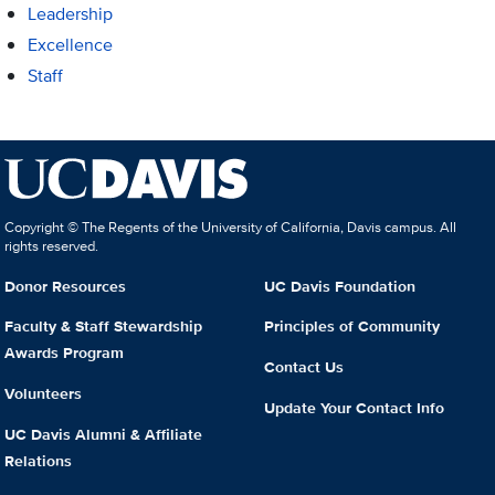
Leadership
Excellence
Staff
Copyright © The Regents of the University of California, Davis campus. All
rights reserved.
Donor Resources
UC Davis Foundation
Faculty & Staff Stewardship
Principles of Community
Awards Program
Contact Us
Volunteers
Update Your Contact Info
UC Davis Alumni & Affiliate
Relations