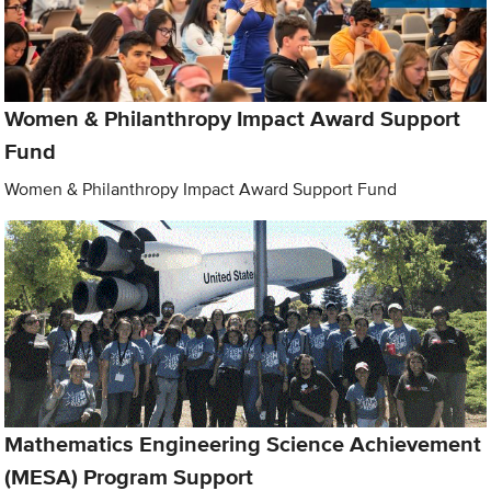
Women & Philanthropy Impact Award Support
Fund
Women & Philanthropy Impact Award Support Fund
Mathematics Engineering Science Achievement
(MESA) Program Support