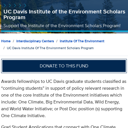
UC Davis Institute of the Environment Scholars
Program
Support the Institute of the Environment Scholars Program!
Home
Interdisciplinary Centers
Institute Of The Environment
UC Davis Institute Of The Environment Scholars Program
DONATE TO THIS FUND
Awards fellowships to UC Davis graduate students classified as
“continuing students” in support of policy relevant research in
one of the core Institute of the Environment initiatives which
include: One Climate, Big Environmental Data, Wild Energy,
and World Water Initiative; or Post Doc position (s) supporting
One Climate Initiative.
Grad Student Applications that connect with One Climate