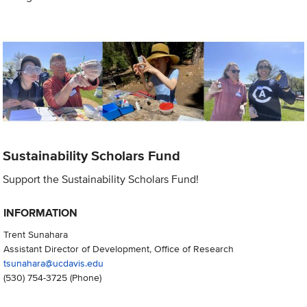
Sustainability Scholars Fund
Support the Sustainability Scholars Fund!
INFORMATION
Trent Sunahara
Assistant Director of Development, Office of Research
tsunahara@ucdavis.edu
(530) 754-3725
(Phone)