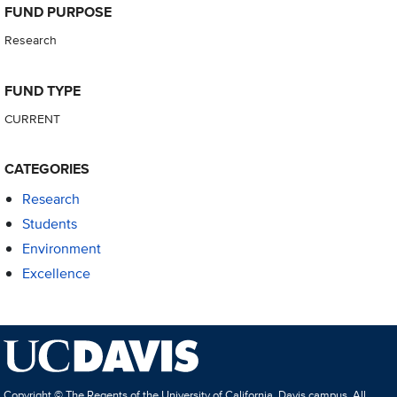
FUND PURPOSE
Research
FUND TYPE
CURRENT
CATEGORIES
Research
Students
Environment
Excellence
Copyright © The Regents of the University of California, Davis campus. All