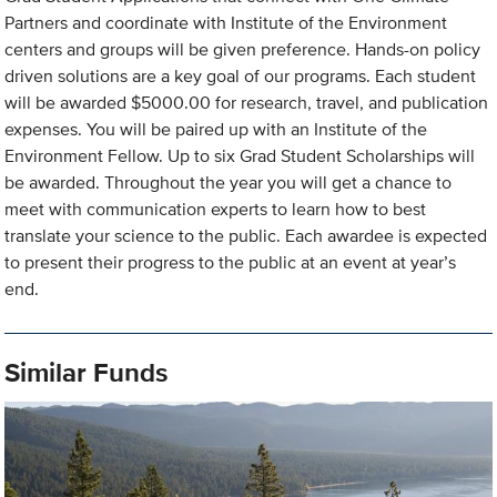
Partners and coordinate with Institute of the Environment
centers and groups will be given preference. Hands-on policy
driven solutions are a key goal of our programs. Each student
will be awarded $5000.00 for research, travel, and publication
expenses. You will be paired up with an Institute of the
Environment Fellow. Up to six Grad Student Scholarships will
be awarded. Throughout the year you will get a chance to
meet with communication experts to learn how to best
translate your science to the public. Each awardee is expected
to present their progress to the public at an event at year’s
end.
Similar Funds