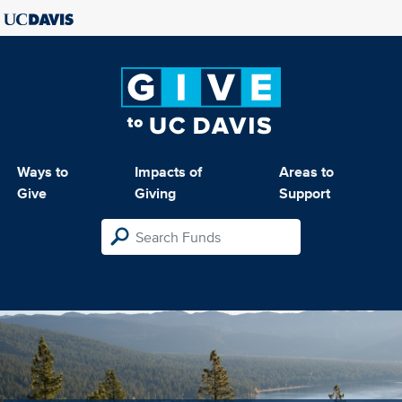
Ways to
Impacts of
Areas to
Give
Giving
Support