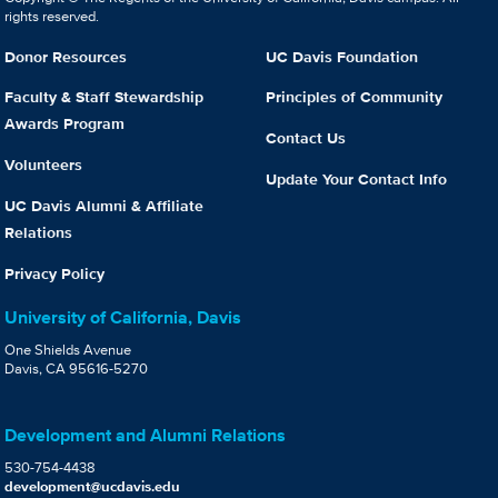
rights reserved.
Donor Resources
UC Davis Foundation
Faculty & Staff Stewardship
Principles of Community
Awards Program
Contact Us
Volunteers
Update Your Contact Info
UC Davis Alumni & Affiliate
Relations
Privacy Policy
University of California, Davis
One Shields Avenue
Davis, CA 95616-5270
Development and Alumni Relations
530-754-4438
development@ucdavis.edu