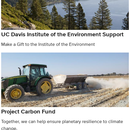
UC Davis Institute of the Environment Support
Make a Gift to the Institute of the Environment
Project Carbon Fund
Together, we can help ensure planetary resilience to climate
change.