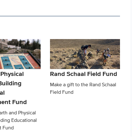
 Physical
Rand Schaal Field Fund
Building
Make a gift to the Rand Schaal
al
Field Fund
ent Fund
arth and Physical
lding Educational
t Fund