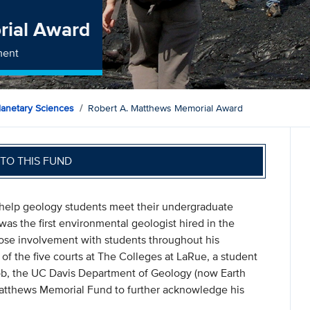
rial Award
ment
lanetary Sciences
Robert A. Matthews Memorial Award
TO THIS FUND
help geology students meet their undergraduate
s the first environmental geologist hired in the
ose involvement with students throughout his
 the five courts at The Colleges at LaRue, a student
Bob, the UC Davis Department of Geology (now Earth
Matthews Memorial Fund to further acknowledge his