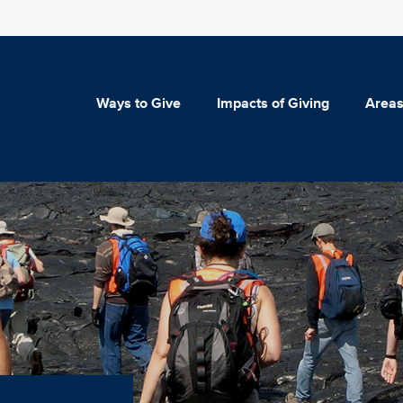
Ways to Give
Impacts of Giving
Areas