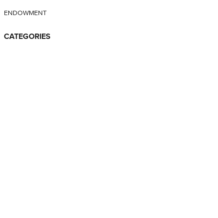
ENDOWMENT
CATEGORIES