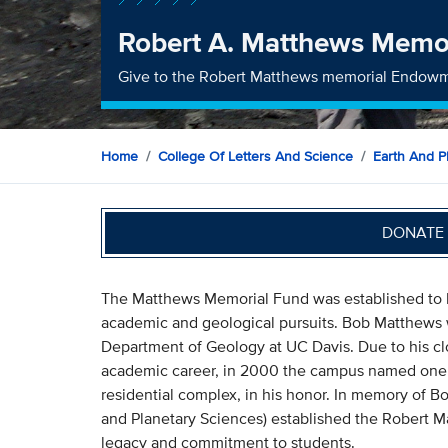
Robert A. Matthews Memo
Give to the Robert Matthews memorial Endow
Home
College Of Letters And Science
Earth And P
DONATE 
The Matthews Memorial Fund was established to 
academic and geological pursuits. Bob Matthews wa
Department of Geology at UC Davis. Due to his cl
academic career, in 2000 the campus named one of
residential complex, in his honor. In memory of 
and Planetary Sciences) established the Robert 
legacy and commitment to students.