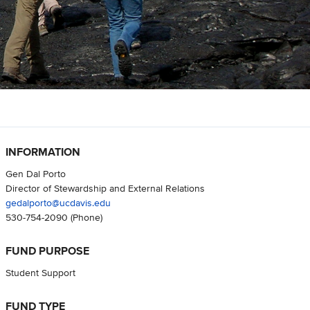
INFORMATION
Gen Dal Porto
Director of Stewardship and External Relations
gedalporto@ucdavis.edu
530-754-2090
(Phone)
FUND PURPOSE
Student Support
FUND TYPE