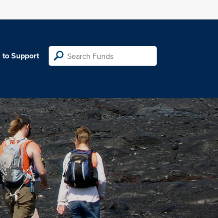
 to Support