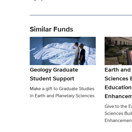
Similar Funds
Geology Graduate
Earth and
Student Support
Sciences 
Education
Make a gift to Graduate Studies
Enhancem
in Earth and Planetary Sciences
Give to the E
Sciences Bui
Enhancemen