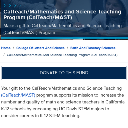
CalTeach/Mathematics and Science Teaching
Program (CalTeach/MAST)
Make a gift to CalTeach/Mathematics and Science Teaching
(CalTeach/MAST) Program
Home
College Of Letters And Science
Earth And Planetary Sciences
CalTeach/Mathematics And Science Teaching Program (CalTeach/MAST)
DONATE TO THIS FUND
Your gift to the CalTeach/Mathematics and Science Teaching
(CalTeach/MAST)
program supports its mission to increase the
number and quality of math and science teachers in California
K-12 schools by encouraging UC Davis STEM majors to
consider careers in K-12 STEM teaching.