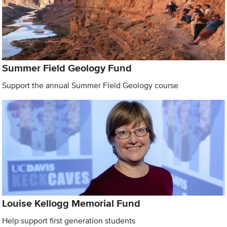
Summer Field Geology Fund
Support the annual Summer Field Geology course
Louise Kellogg Memorial Fund
Help support first generation students