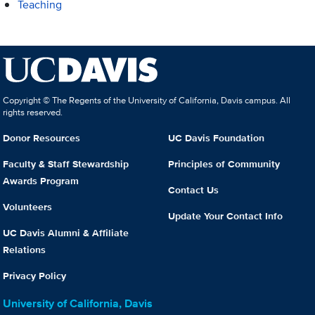
Teaching
Copyright © The Regents of the University of California, Davis campus. All
rights reserved.
Donor Resources
UC Davis Foundation
Faculty & Staff Stewardship
Principles of Community
Awards Program
Contact Us
Volunteers
Update Your Contact Info
UC Davis Alumni & Affiliate
Relations
Privacy Policy
University of California, Davis