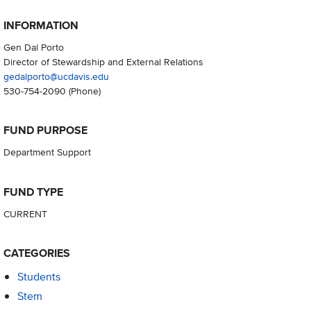
INFORMATION
Gen Dal Porto
Director of Stewardship and External Relations
gedalporto@ucdavis.edu
530-754-2090
(Phone)
FUND PURPOSE
Department Support
FUND TYPE
CURRENT
CATEGORIES
Students
Stem