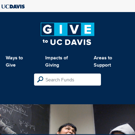
Ways to
Impacts of
Areas to
Give
Giving
Support