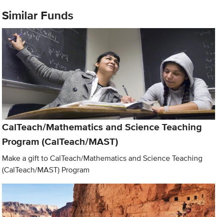
Similar Funds
CalTeach/Mathematics and Science Teaching
Program (CalTeach/MAST)
Make a gift to CalTeach/Mathematics and Science Teaching
(CalTeach/MAST) Program