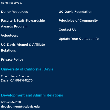
rights reserved.
Donor Resources
UC Davis Foundation
Faculty & Staff Stewardship
Principles of Community
Awards Program
Contact Us
Volunteers
Update Your Contact Info
UC Davis Alumni & Affiliate
Relations
Privacy Policy
University of California, Davis
One Shields Avenue
Davis, CA 95616-5270
Development and Alumni Relations
530-754-4438
development@ucdavis.edu