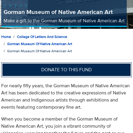
Gorman Museum of Native American Art
Make a gift to the Gorman Museum of Native American Art
Home
College Of Letters And Science
Gorman Museum Of Native American Art
Gorman Museum Of Native American Art
DONATE TO THIS FUND
For nearly fifty years, the Gorman Museum of Native American
Art has been dedicated to the creative expressions of Native
American and Indigenous artists through exhibitions and
events featuring contemporary fine art.
When you become a member of the Gorman Museum of
Native American Art, you join a vibrant community of