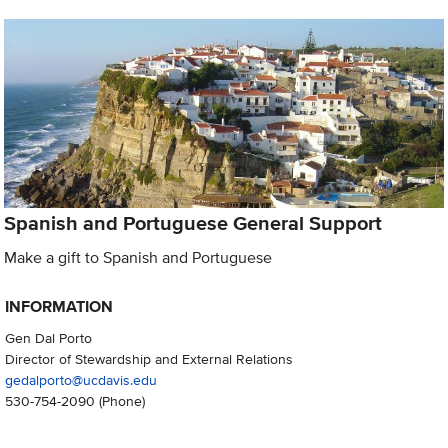
Spanish and Portuguese General Support
Make a gift to Spanish and Portuguese
INFORMATION
Gen Dal Porto
Director of Stewardship and External Relations
gedalporto@ucdavis.edu
530-754-2090
(Phone)