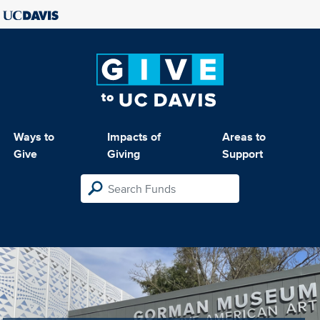
Ways to
Impacts of
Areas to
Give
Giving
Support