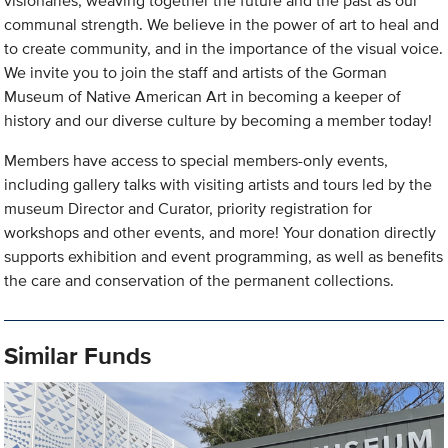
visionaries, weaving together the future and the past as our
communal strength. We believe in the power of art to heal and
to create community, and in the importance of the visual voice.
We invite you to join the staff and artists of the Gorman
Museum of Native American Art in becoming a keeper of
history and our diverse culture by becoming a member today!
Members have access to special members-only events,
including gallery talks with visiting artists and tours led by the
museum Director and Curator, priority registration for
workshops and other events, and more! Your donation directly
supports exhibition and event programming, as well as benefits
the care and conservation of the permanent collections.
Similar Funds