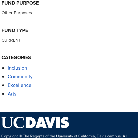
FUND PURPOSE
Other Purposes
FUND TYPE
CURRENT
CATEGORIES
Inclusion
Community
Excellence
Arts
Copyright © The Regents of the University of California, Davis campus. All