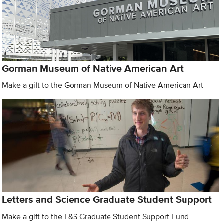
Gorman Museum of Native American Art
Make a gift to the Gorman Museum of Native American Art
Letters and Science Graduate Student Support
Make a gift to the L&S Graduate Student Support Fund