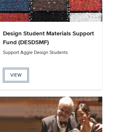
Design Student Materials Support
Fund (DESDSMF)
Support Aggie Design Students
VIEW