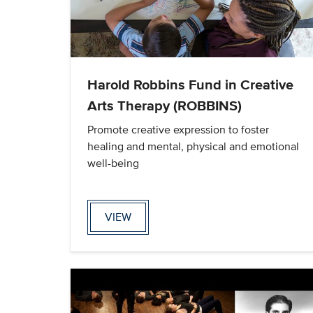
Harold Robbins Fund in Creative
Arts Therapy (ROBBINS)
Promote creative expression to foster
healing and mental, physical and emotional
well-being
VIEW