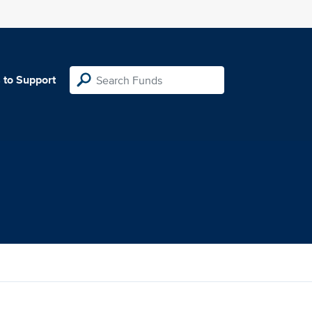
 to Support