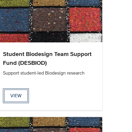
Student Biodesign Team Support
Fund (DESBIOD)
Support student-led Biodesign research
VIEW