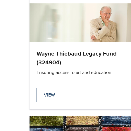
Wayne Thiebaud Legacy Fund
(324904)
Ensuring access to art and education
VIEW