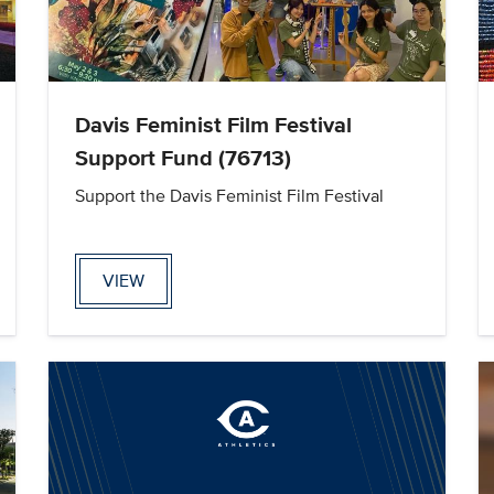
Davis Feminist Film Festival
Support Fund (76713)
Support the Davis Feminist Film Festival
VIEW