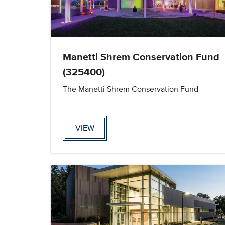
Manetti Shrem Conservation Fund
(325400)
The Manetti Shrem Conservation Fund
VIEW