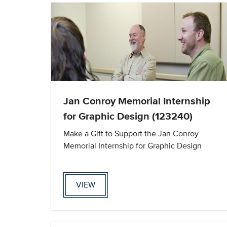
Jan Conroy Memorial Internship
for Graphic Design (123240)
Make a Gift to Support the Jan Conroy
Memorial Internship for Graphic Design
VIEW