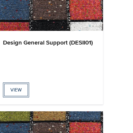
Design General Support (DESII01)
VIEW