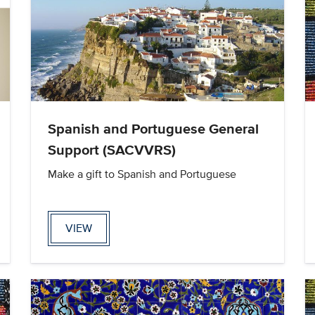
Spanish and Portuguese General
Support (SACVVRS)
Make a gift to Spanish and Portuguese
VIEW