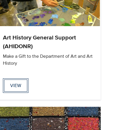
Art History General Support
(AHIDONR)
Make a Gift to the Department of Art and Art
History
VIEW