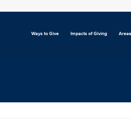
Ways to Give
Impacts of Giving
Areas