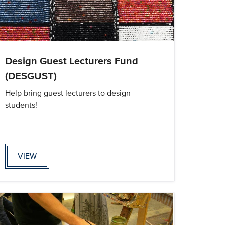
Design Guest Lecturers Fund
(DESGUST)
Help bring guest lecturers to design
students!
VIEW