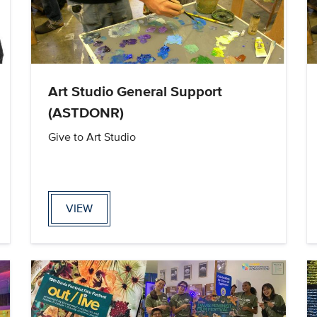
Art Studio General Support
(ASTDONR)
Give to Art Studio
VIEW