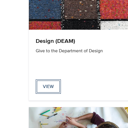
Design (DEAM)
Give to the Department of Design
VIEW