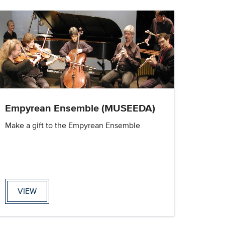
Empyrean Ensemble (MUSEEDA)
Make a gift to the Empyrean Ensemble
VIEW