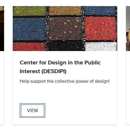
Center for Design in the Public
Interest (DESDIPI)
Help support the collective power of design!
VIEW