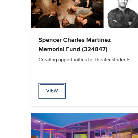
Spencer Charles Martinez
Memorial Fund (324847)
Creating opportunities for theater students
VIEW