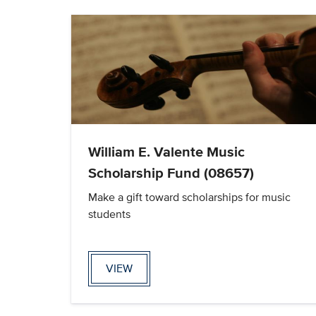
William E. Valente Music
Scholarship Fund (08657)
Make a gift toward scholarships for music
students
VIEW