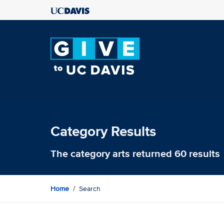
Category Results
The category
arts
returned 60 results
Home
Search