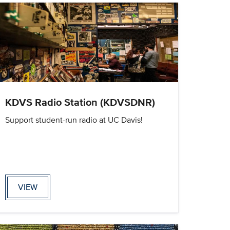
KDVS Radio Station (KDVSDNR)
Support student-run radio at UC Davis!
VIEW