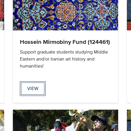
Hossein Mirmobiny Fund (124461)
Support graduate students studying Middle
Eastern and/or Iranian art history and
humanities!
VIEW