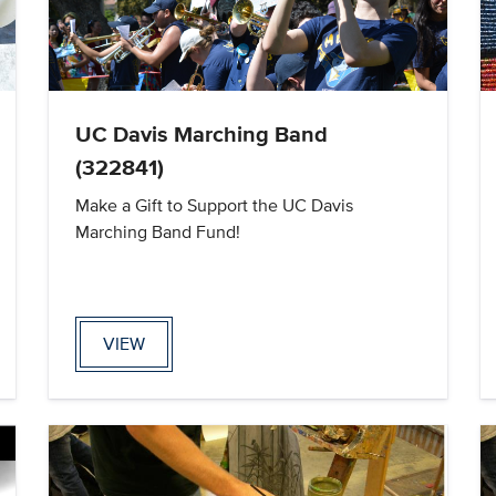
UC Davis Marching Band
(322841)
Make a Gift to Support the UC Davis
Marching Band Fund!
VIEW