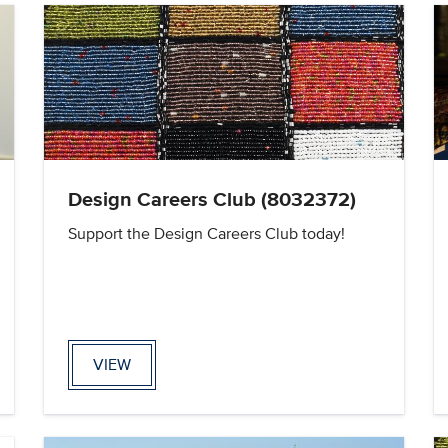
Design Careers Club (8032372)
Support the Design Careers Club today!
VIEW