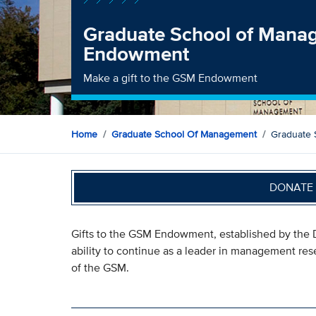
Graduate School of Mana
Endowment
Make a gift to the GSM Endowment
Home
Graduate School Of Management
Graduate
DONATE 
Gifts to the GSM Endowment, established by the D
ability to continue as a leader in management re
of the GSM.