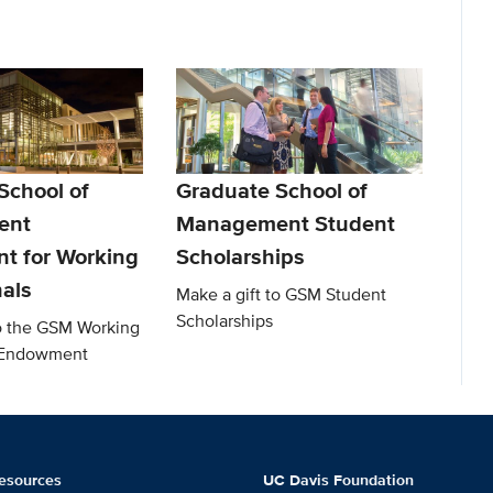
School of
Graduate School of
ent
Management Student
t for Working
Scholarships
nals
Make a gift to GSM Student
Scholarships
to the GSM Working
l Endowment
esources
UC Davis Foundation