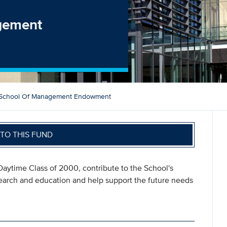
gement
 School Of Management Endowment
TO THIS FUND
aytime Class of 2000, contribute to the School's
search and education and help support the future needs