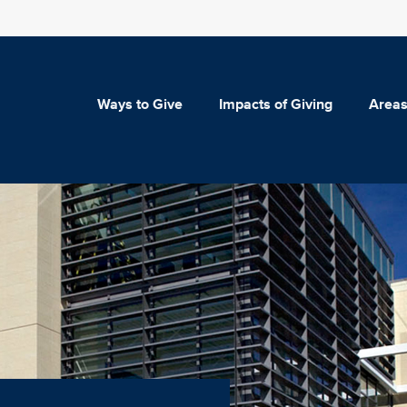
Ways to Give
Impacts of Giving
Areas