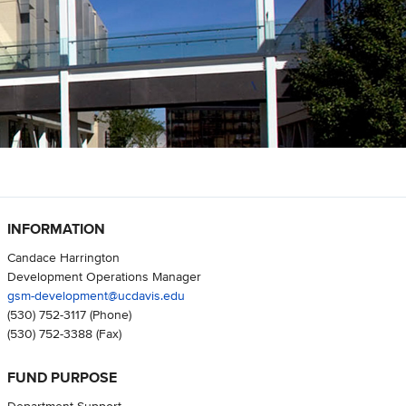
INFORMATION
Candace Harrington
Development Operations Manager
gsm-development@ucdavis.edu
(530) 752-3117
(Phone)
(530) 752-3388
(Fax)
FUND PURPOSE
Department Support