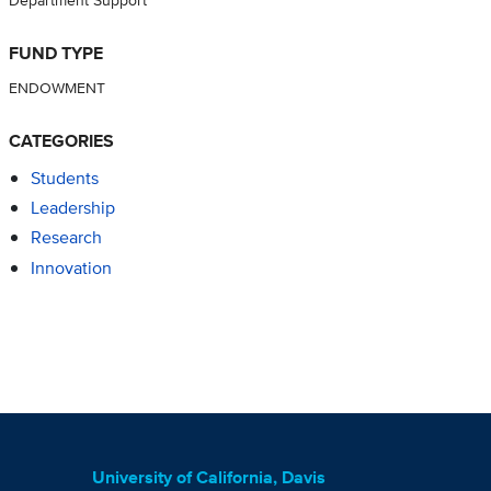
FUND TYPE
ENDOWMENT
CATEGORIES
Students
Leadership
Research
Innovation
University of California, Davis