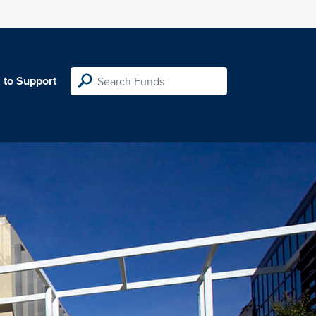
 to Support