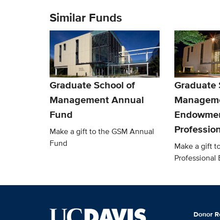
Similar Funds
Graduate School of
Graduate 
Management Annual
Managem
Fund
Endowmen
Professio
Make a gift to the GSM Annual
Fund
Make a gift 
Professiona
Donor R