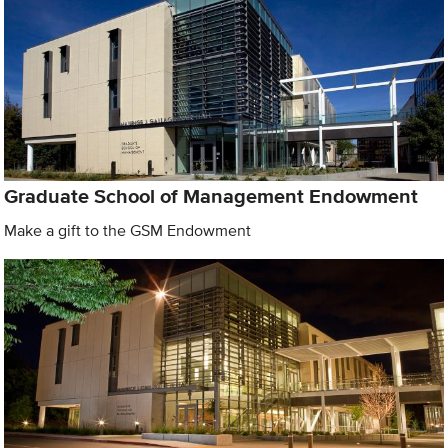
Graduate School of Management Endowment
Make a gift to the GSM Endowment