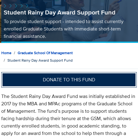
Student Rainy Day Award Support Fund
To provide student support - intended to assist currently
enrolled Graduate Students with immediate short-term
financial assistance.
Home
Graduate School Of Management
Student Rainy Day Award Support Fund
DONATE TO THIS FUND
The Student Rainy Day Award Fund was initially established in
2017 by the MBA and MPAc programs of the Graduate School
of Management. The fund’s purpose is to support students
facing hardship during their tenure at the GSM, which allows
currently enrolled students, in good academic standing, to
apply for an award from the school to help them through a