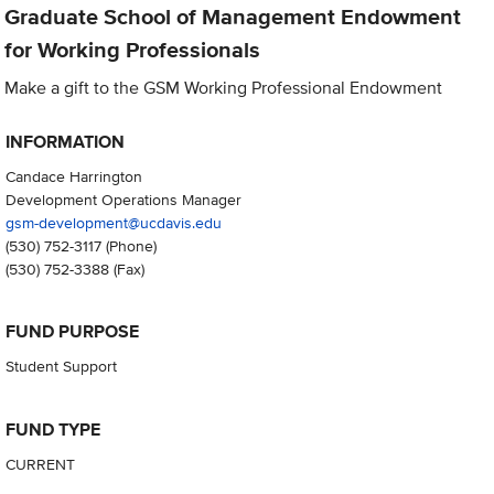
Graduate School of Management Endowment
for Working Professionals
Make a gift to the GSM Working Professional Endowment
INFORMATION
Candace Harrington
Development Operations Manager
gsm-development@ucdavis.edu
(530) 752-3117
(Phone)
(530) 752-3388
(Fax)
FUND PURPOSE
Student Support
FUND TYPE
CURRENT