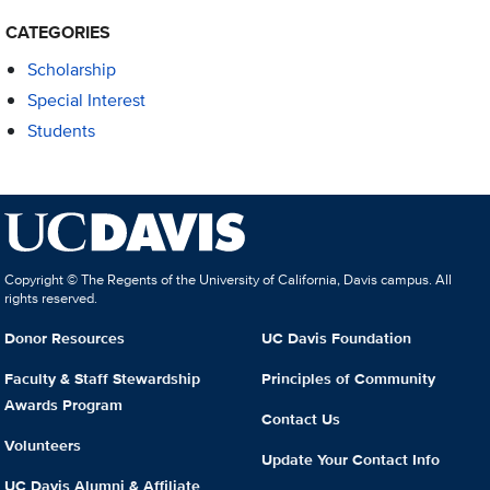
CATEGORIES
Scholarship
Special Interest
Students
Copyright © The Regents of the University of California, Davis campus. All
rights reserved.
Donor Resources
UC Davis Foundation
Faculty & Staff Stewardship
Principles of Community
Awards Program
Contact Us
Volunteers
Update Your Contact Info
UC Davis Alumni & Affiliate