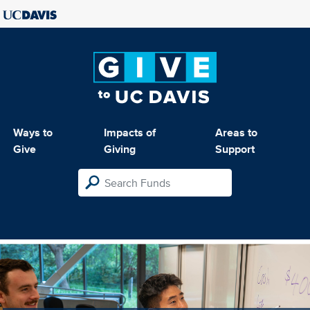
Ways to
Impacts of
Areas to
Give
Giving
Support