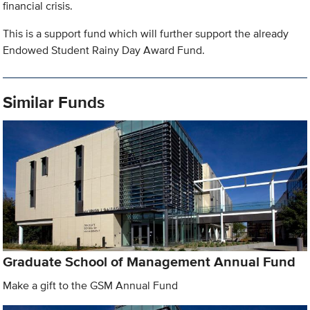
financial crisis.
This is a support fund which will further support the already
Endowed Student Rainy Day Award Fund.
Similar Funds
Graduate School of Management Annual Fund
Make a gift to the GSM Annual Fund