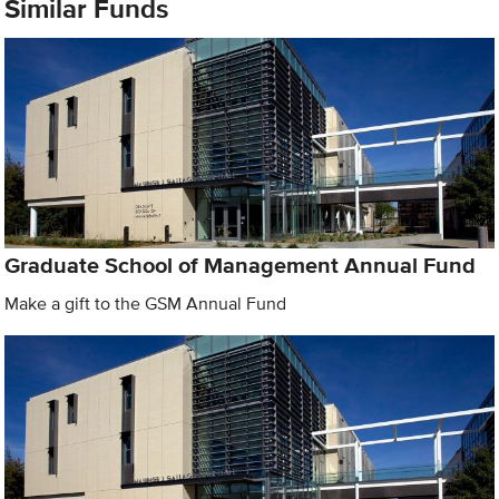
Similar Funds
Graduate School of Management Annual Fund
Make a gift to the GSM Annual Fund