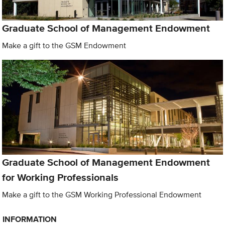
Graduate School of Management Endowment
Make a gift to the GSM Endowment
Graduate School of Management Endowment
for Working Professionals
Make a gift to the GSM Working Professional Endowment
INFORMATION