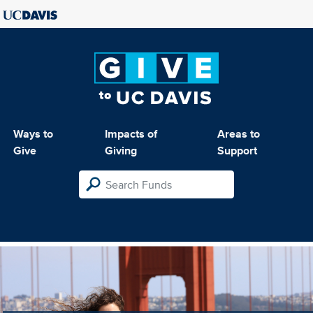
Ways to
Impacts of
Areas to
Give
Giving
Support