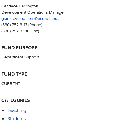
Candace Harrington
Development Operations Manager
gsm-development@ucdavis.edu
(530) 752-3117
(Phone)
(530) 752-3388
(Fax)
FUND PURPOSE
Department Support
FUND TYPE
CURRENT
CATEGORIES
Teaching
Students