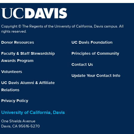
Copyright © The Regents of the University of California, Davis campus. All
rights reserved.
Donor Resources
UC Davis Foundation
Faculty & Staff Stewardship
Principles of Community
Awards Program
Contact Us
Volunteers
Update Your Contact Info
UC Davis Alumni & Affiliate
Relations
Privacy Policy
University of California, Davis
One Shields Avenue
Davis, CA 95616-5270