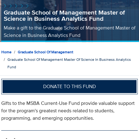
Graduate School of Management Master of
Science in Business Analytics Fund
Make a gift to the Graduate School of Management Master of
Science in Business Analytics Fund
Home
Graduate School Of Management
Graduate School Of Management Master Of Science In Business Analytics
Fund
DONATE TO THIS FUND
Gifts to the MSBA Current-Use Fund provide valuable support
for the program's greatest needs related to students,
programming, and emerging opportunities.