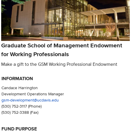
Graduate School of Management Endowment
for Working Professionals
Make a gift to the GSM Working Professional Endowment
INFORMATION
Candace Harrington
Development Operations Manager
gsm-development@ucdavis.edu
(530) 752-3117
(Phone)
(530) 752-3388
(Fax)
FUND PURPOSE