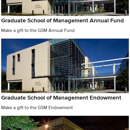
Graduate School of Management Annual Fund
Make a gift to the GSM Annual Fund
Graduate School of Management Endowment
Make a gift to the GSM Endowment