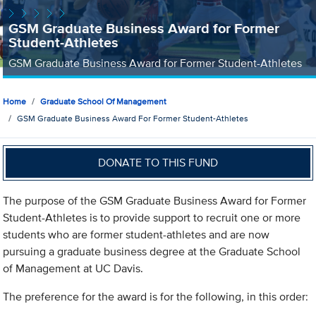
GSM Graduate Business Award for Former
Student-Athletes
GSM Graduate Business Award for Former Student-Athletes
Home
Graduate School Of Management
GSM Graduate Business Award For Former Student-Athletes
DONATE TO THIS FUND
The purpose of the GSM Graduate Business Award for Former
Student-Athletes is to provide support to recruit one or more
students who are former student-athletes and are now
pursuing a graduate business degree at the Graduate School
of Management at UC Davis.
The preference for the award is for the following, in this order: