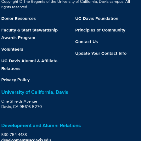
Copyright © The Regents of the University of California, Davis campus. All
rights reserved.
Donor Resources
UC Davis Foundation
Faculty & Staff Stewardship
Principles of Community
Awards Program
Contact Us
Volunteers
Update Your Contact Info
UC Davis Alumni & Affiliate
Relations
Privacy Policy
University of California, Davis
One Shields Avenue
Davis, CA 95616-5270
Development and Alumni Relations
530-754-4438
development@ucdavis.edu