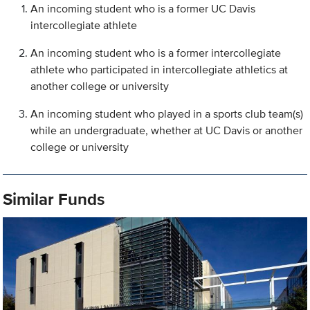
An incoming student who is a former UC Davis
intercollegiate athlete
An incoming student who is a former intercollegiate
athlete who participated in intercollegiate athletics at
another college or university
An incoming student who played in a sports club team(s)
while an undergraduate, whether at UC Davis or another
college or university
Similar Funds