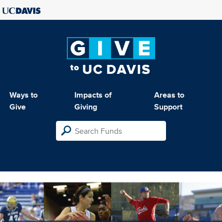
Ways to
Impacts of
Areas to
Give
Giving
Support