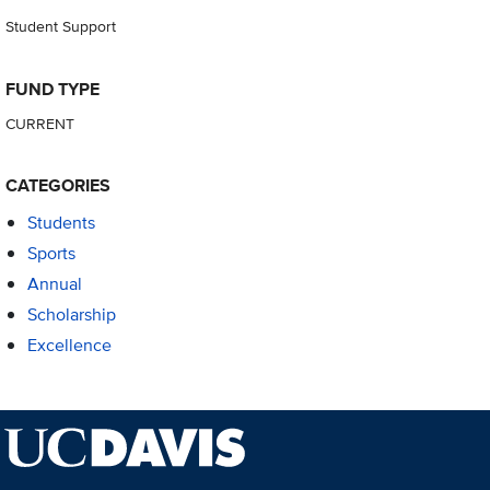
Student Support
FUND TYPE
CURRENT
CATEGORIES
Students
Sports
Annual
Scholarship
Excellence