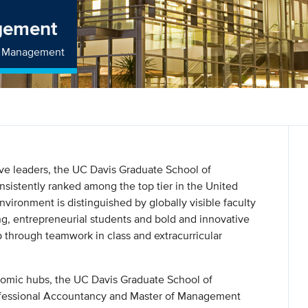
gement
of Management
ive leaders, the UC Davis Graduate School of
istently ranked among the top tier in the United
nvironment is distinguished by globally visible faculty
g, entrepreneurial students and bold and innovative
p through teamwork in class and extracurricular
onomic hubs, the UC Davis Graduate School of
ofessional Accountancy and Master of Management