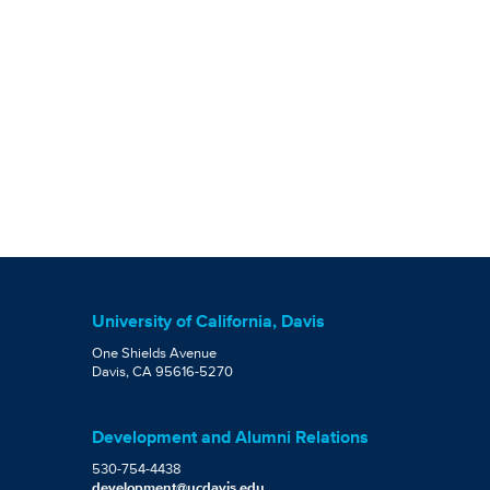
University of California, Davis
One Shields Avenue
Davis, CA 95616-5270
Development and Alumni Relations
530-754-4438
development@ucdavis.edu