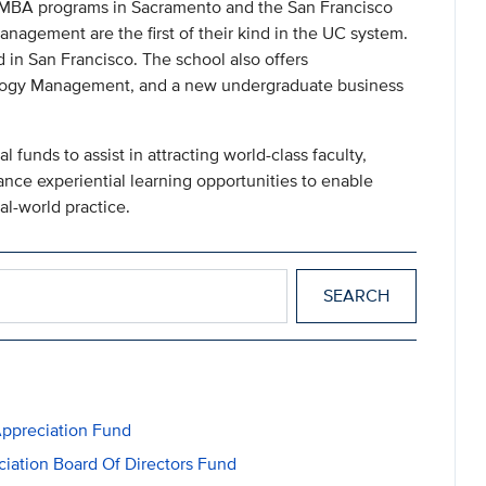
 MBA programs in Sacramento and the San Francisco
agement are the first of their kind in the UC system.
 in San Francisco. The school also offers
logy Management, and a new undergraduate business
al funds to assist in attracting world-class faculty,
ance experiential learning opportunities to enable
al-world practice.
ppreciation Fund
ation Board Of Directors Fund