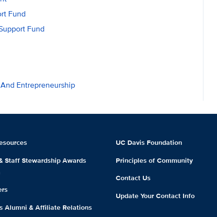
rt Fund
Support Fund
n And Entrepreneurship
esources
UC Davis Foundation
 & Staff Stewardship Awards
Principles of Community
m
Contact Us
ers
Update Your Contact Info
 Alumni & Affiliate Relations