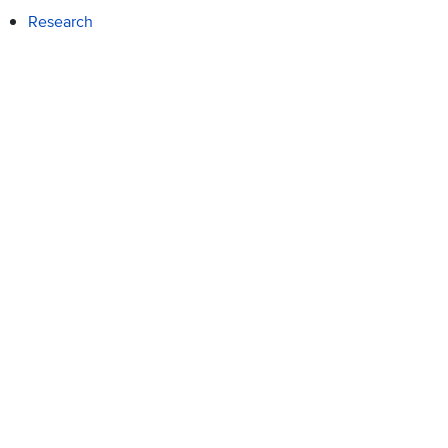
Research