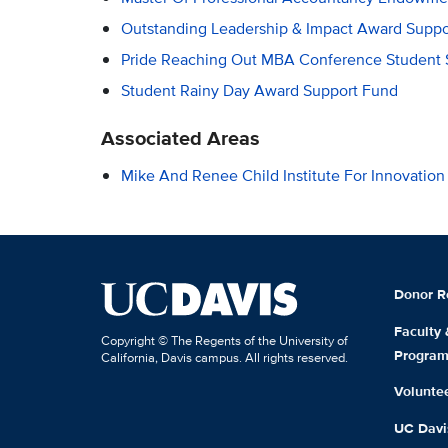
Outstanding Leadership & Impact Award Suppo
Pride Reaching Out MBA Conference Student 
Student Rainy Day Award Support Fund
Associated Areas
Mike And Renee Child Institute For Innovatio
Donor R
Faculty
Copyright © The Regents of the University of
Progra
California, Davis campus. All rights reserved.
Volunte
UC Davis