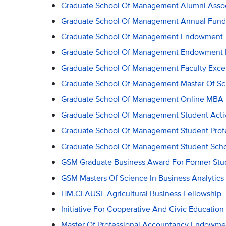
Graduate School Of Management Alumni Associ
Graduate School Of Management Annual Fund
Graduate School Of Management Endowment
Graduate School Of Management Endowment Fo
Graduate School Of Management Faculty Exce
Graduate School Of Management Master Of Sci
Graduate School Of Management Online MBA
Graduate School Of Management Student Activ
Graduate School Of Management Student Prof
Graduate School Of Management Student Scho
GSM Graduate Business Award For Former Stu
GSM Masters Of Science In Business Analytic
HM.CLAUSE Agricultural Business Fellowship
Initiative For Cooperative And Civic Education
Master Of Professional Accountancy Endowme