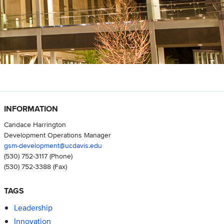
INFORMATION
Candace Harrington
Development Operations Manager
gsm-development@ucdavis.edu
(530) 752-3117
(Phone)
(530) 752-3388
(Fax)
TAGS
Leadership
Innovation