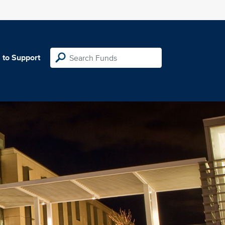
 to Support