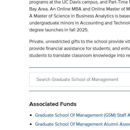
programs at the UC Davis campus, and Part-Time
Bay Area. An Online MBA and Online Master of Man
A Master of Science in Business Analytics is based
undergraduate minors in Accounting and Techno
degree launches in fall 2025.
Private, unrestricted gifts to the school provide vit
provide financial assistance for students, and enh
students to translate classroom knowledge into re
Search within Graduate School of Management
Associated Funds
Graduate School Of Management (GSM) Staff A
Graduate School Of Management Alumni Associ