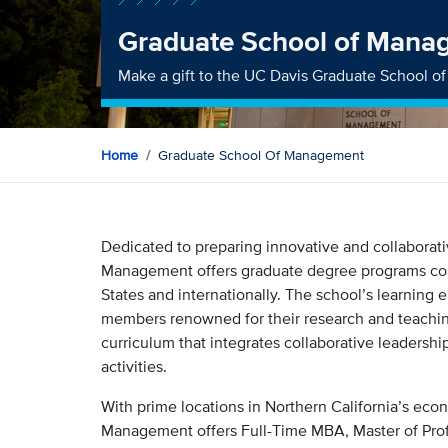
Graduate School of Mana
Make a gift to the UC Davis Graduate School 
Home
Graduate School Of Management
Dedicated to preparing innovative and collaborat
Management offers graduate degree programs cons
States and internationally. The school’s learning e
members renowned for their research and teachin
curriculum that integrates collaborative leadershi
activities.
With prime locations in Northern California’s ec
Management offers Full-Time MBA, Master of Pr