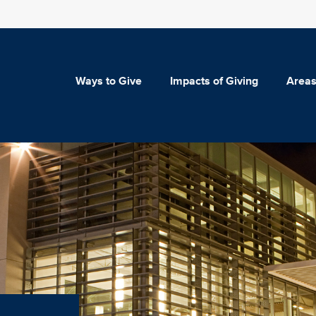
Ways to Give
Impacts of Giving
Areas