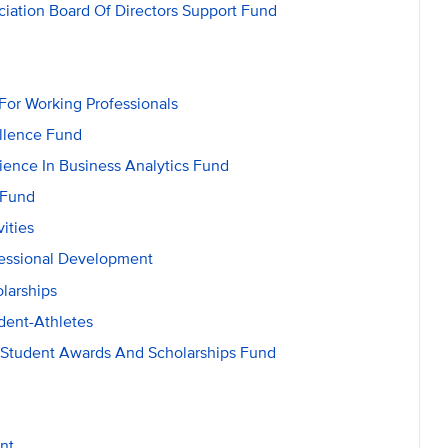
ation Board Of Directors Support Fund
r Working Professionals
llence Fund
ence In Business Analytics Fund
 Fund
ities
essional Development
larships
dent-Athletes
s Student Awards And Scholarships Fund
nt