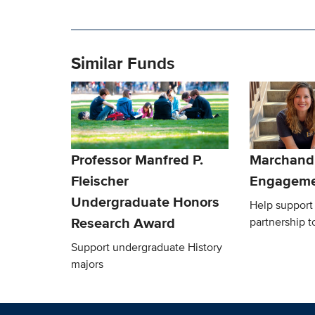
Similar Funds
Professor Manfred P.
Marchand 
Fleischer
Engageme
Undergraduate Honors
Help support 
Research Award
partnership t
Support undergraduate History
majors