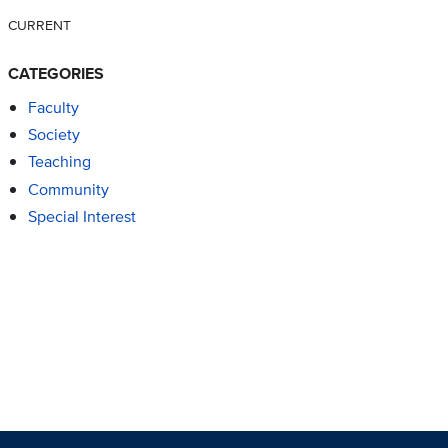
CURRENT
CATEGORIES
Faculty
Society
Teaching
Community
Special Interest