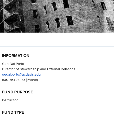
INFORMATION
Gen Dal Porto
Director of Stewardship and External Relations
gedalporto@ucdavis.edu
530-754-2090
(Phone)
FUND PURPOSE
Instruction
FUND TYPE