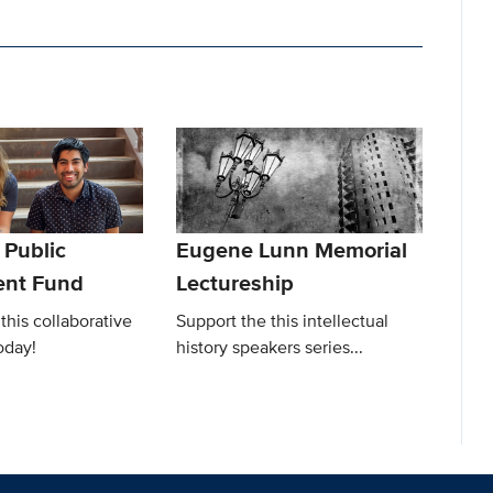
Public
Eugene Lunn Memorial
nt Fund
Lectureship
this collaborative
Support the this intellectual
oday!
history speakers series...