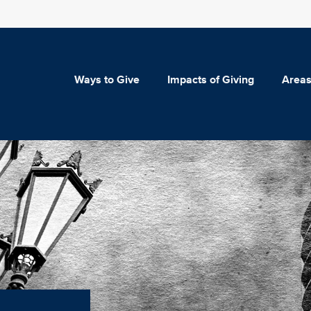
Ways to Give
Impacts of Giving
Areas