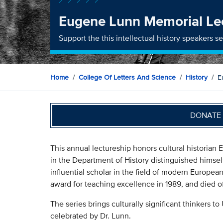
Eugene Lunn Memorial Le
Support the this intellectual history speakers ser
Home
College Of Letters And Science
History
E
DONATE 
This annual lectureship honors cultural historia
in the Department of History distinguished himse
influential scholar in the field of modern Europea
award for teaching excellence in 1989, and died of
The series brings culturally significant thinkers to 
celebrated by Dr. Lunn.