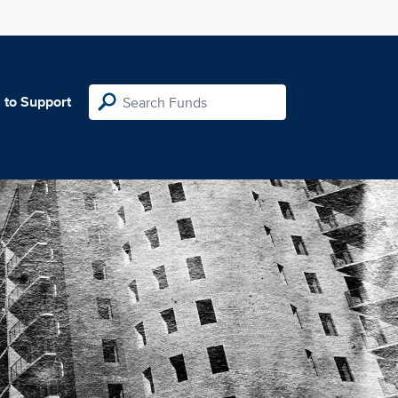
 to Support