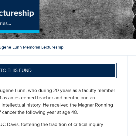
ctureship
ies...
ugene Lunn Memorial Lectureship
TO THIS FUND
n Eugene Lunn, who during 20 years as a faculty member
lf as an esteemed teacher and mentor, and an
n intellectual history. He received the Magnar Ronning
 cancer the following year at age 48.
UC Davis, fostering the tradition of critical inquiry