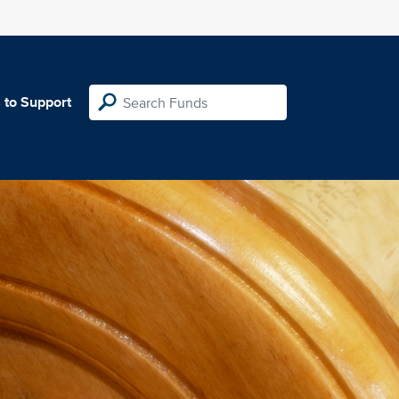
 to Support