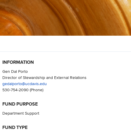
INFORMATION
Gen Dal Porto
Director of Stewardship and External Relations
gedalporto@ucdavis.edu
530-754-2090
(Phone)
FUND PURPOSE
Department Support
FUND TYPE