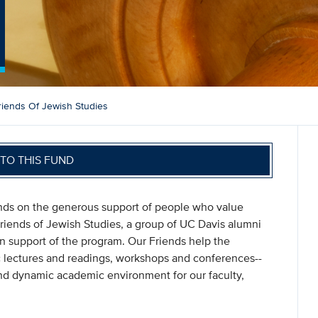
riends Of Jewish Studies
TO THIS FUND
s on the generous support of people who value
riends of Jewish Studies, a group of UC Davis alumni
support of the program. Our Friends help the
 lectures and readings, workshops and conferences--
 and dynamic academic environment for our faculty,