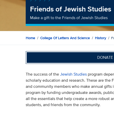
Friends of Jewish Studies
Make a gift to the Friends of Jewish Studies
Home
College Of Letters And Science
History
F
DONATE 
The success of the
Jewish Studies
program depend
scholarly education and research. These are the F
and community members who make annual gifts in 
program by funding undergraduate awards, public
all the essentials that help create a more robust
students, and friends from the community.