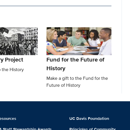
y Project
Fund for the Future of
History
o the History
Make a gift to the Fund for the
Future of History
esources
UC Davis Foundation
 & Staff Stewardship Awards
Principles of Community