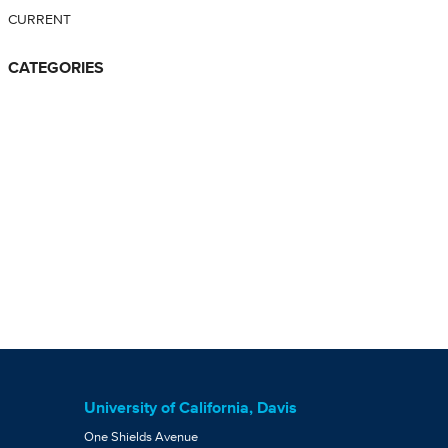
CURRENT
CATEGORIES
University of California, Davis
One Shields Avenue