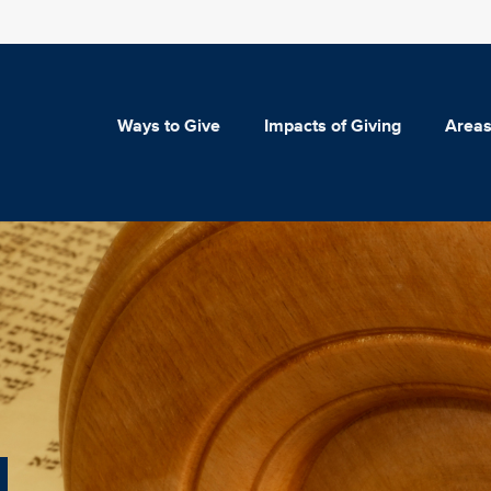
Ways to Give
Impacts of Giving
Areas