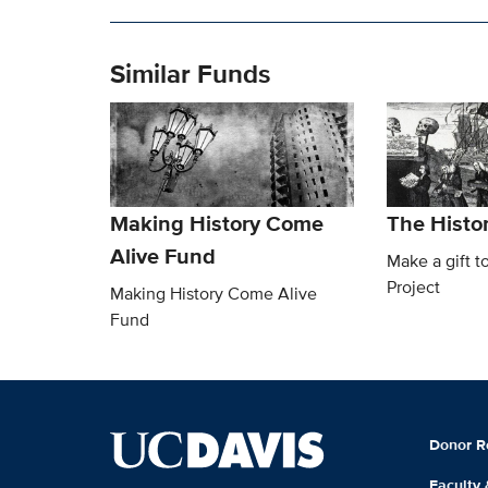
Similar Funds
Making History Come
The Histor
Alive Fund
Make a gift t
Project
Making History Come Alive
Fund
Donor R
Faculty