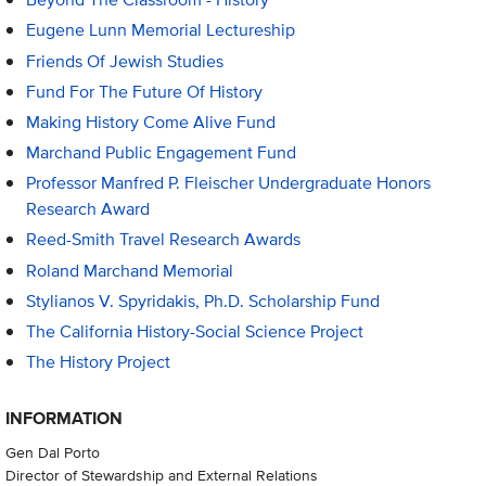
Eugene Lunn Memorial Lectureship
Friends Of Jewish Studies
Fund For The Future Of History
Making History Come Alive Fund
Marchand Public Engagement Fund
Professor Manfred P. Fleischer Undergraduate Honors
Research Award
Reed-Smith Travel Research Awards
Roland Marchand Memorial
Stylianos V. Spyridakis, Ph.D. Scholarship Fund
The California History-Social Science Project
The History Project
INFORMATION
Gen Dal Porto
Director of Stewardship and External Relations