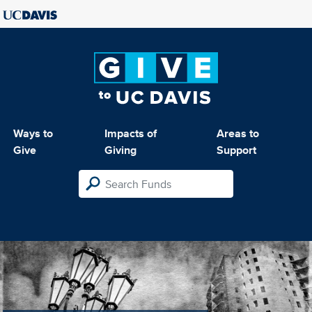
Ways to
Impacts of
Areas to
Give
Giving
Support