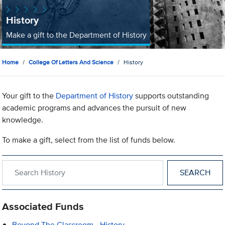
History
Make a gift to the Department of History
Home
College Of Letters And Science
History
Your gift to the
Department of History
supports outstanding
academic programs and advances the pursuit of new
knowledge.
To make a gift, select from the list of funds below.
Search within History
Associated Funds
Beyond The Classroom - History