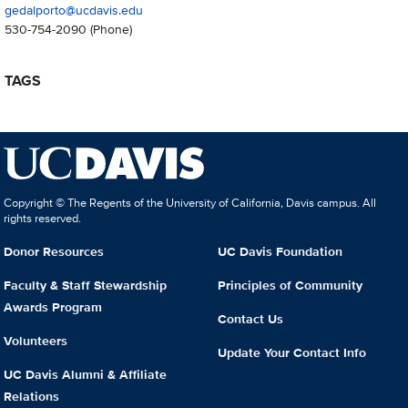
gedalporto@ucdavis.edu
530-754-2090
(Phone)
TAGS
Copyright © The Regents of the University of California, Davis campus. All
rights reserved.
Donor Resources
UC Davis Foundation
Faculty & Staff Stewardship
Principles of Community
Awards Program
Contact Us
Volunteers
Update Your Contact Info
UC Davis Alumni & Affiliate
Relations