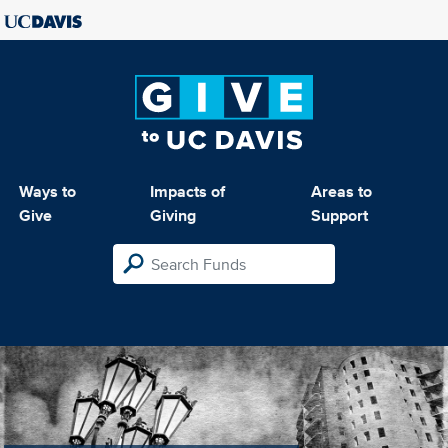
Ways to
Impacts of
Areas to
Give
Giving
Support