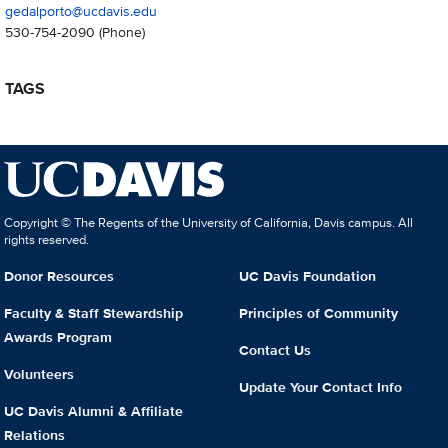
gedalporto@ucdavis.edu
530-754-2090
(Phone)
TAGS
Copyright © The Regents of the University of California, Davis campus. All
rights reserved.
Donor Resources
UC Davis Foundation
Faculty & Staff Stewardship
Principles of Community
Awards Program
Contact Us
Volunteers
Update Your Contact Info
UC Davis Alumni & Affiliate
Relations