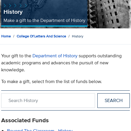
History
Make a gift to the Department of History
Home
College Of Letters And Science
History
Your gift to the
Department of History
supports outstanding
academic programs and advances the pursuit of new
knowledge.
To make a gift, select from the list of funds below.
Search within History
Associated Funds
Beyond The Classroom - History