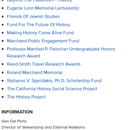
Eugene Lunn Memorial Lectureship
Friends Of Jewish Studies
Fund For The Future Of History
Making History Come Alive Fund
Marchand Public Engagement Fund
Professor Manfred P. Fleischer Undergraduate Honors
Research Award
Reed-Smith Travel Research Awards
Roland Marchand Memorial
Stylianos V. Spyridakis, Ph.D. Scholarship Fund
The California History-Social Science Project
The History Project
INFORMATION
Gen Dal Porto
Director of Stewardship and External Relations